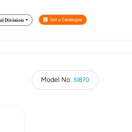
Get a Catalogue
l Division
n
Model No.
SI870