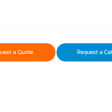
uest a Quote
Request a Ca