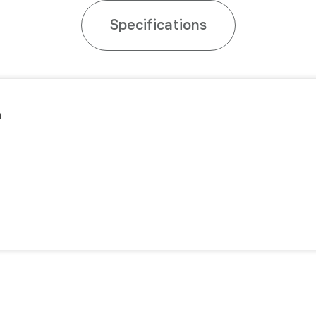
Specifications
n