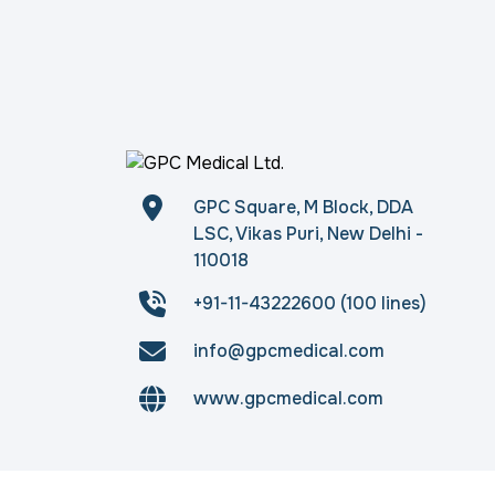
GPC Square, M Block, DDA
LSC, Vikas Puri, New Delhi -
110018
+91-11-43222600 (100 lines)
info@gpcmedical.com
www.gpcmedical.com
Copyright © 2026
gpcmedical.com
. All rights 