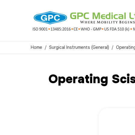
Home
Surgical Instruments (General)
Operatin
Operating Sci