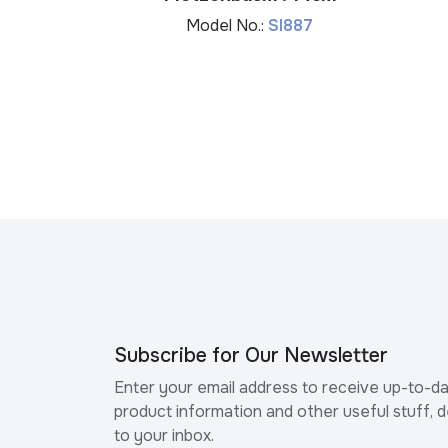
Model No.:
SI887
Subscribe for Our Newsletter
Enter your email address to receive up-to-d
product information and other useful stuff, d
to your inbox.