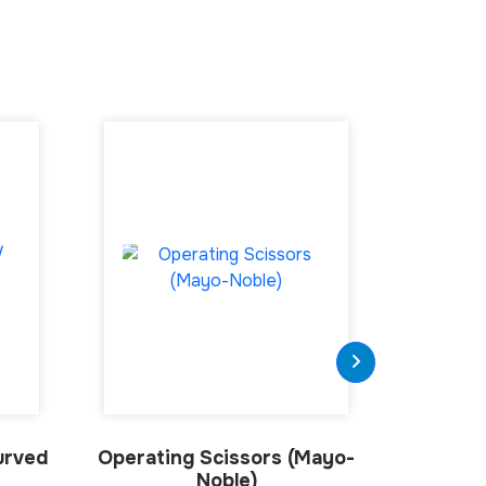
urved
Operating Scissors (Mayo-
Grazi
Noble)