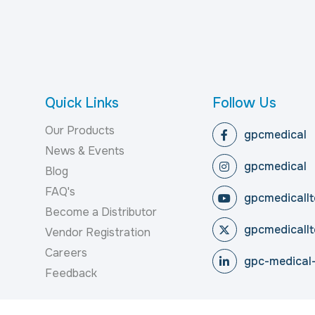
Quick Links
Follow Us
Our Products
gpcmedical
News & Events
gpcmedical
Blog
FAQ's
gpcmedicallt
Become a Distributor
gpcmedicallt
Vendor Registration
Careers
gpc-medical-
Feedback
reserved.