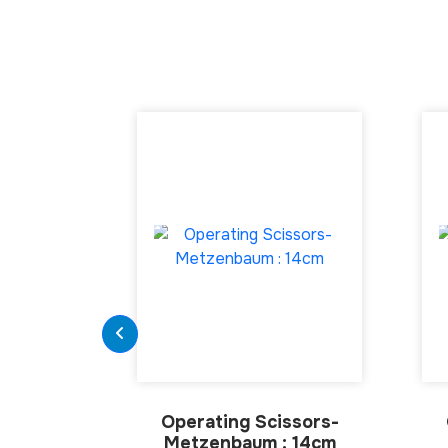
Operating Scissors-
Metzenbaum : 14cm