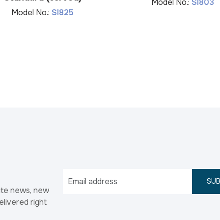
Model No.:
SI803
Model No.:
SI825
SUB
ate news, new
elivered right