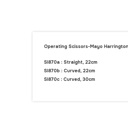
Operating Scissors-Mayo Harringto
SI870a : Straight, 22cm
SI870b : Curved, 22cm
SI870c : Curved, 30cm