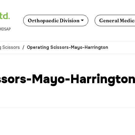
Orthopaedic Division
General Medica
g Scissors
Operating Scissors-Mayo-Harrington
ssors-Mayo-Harringto