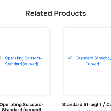
Related Products
Operating Scissors-
Standard Straight / C
Standard (curved)