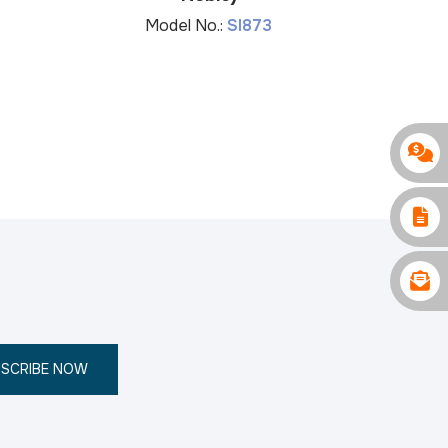
Mo
Model No.:
SI873
SCRIBE NOW