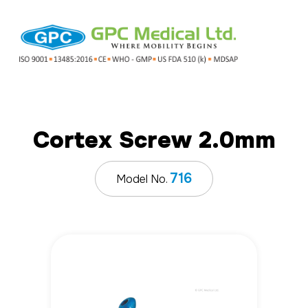
Cortex Screw 2.0mm
716
Model No.