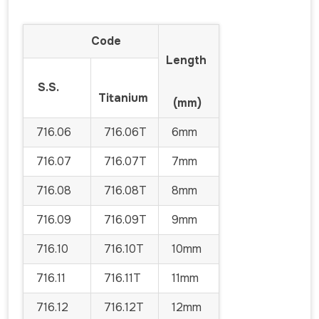
Code
Length
S.S.
Titanium
(mm)
716.06
716.06T
6mm
716.07
716.07T
7mm
716.08
716.08T
8mm
716.09
716.09T
9mm
716.10
716.10T
10mm
716.11
716.11T
11mm
716.12
716.12T
12mm