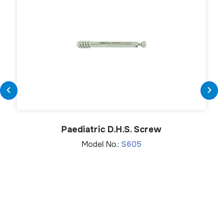
Paediatric D.H.S. Screw
Model No.:
S605