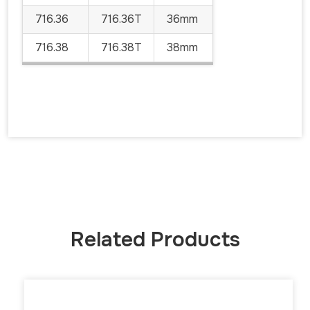
716.36
716.36T
36mm
716.38
716.38T
38mm
Related Products