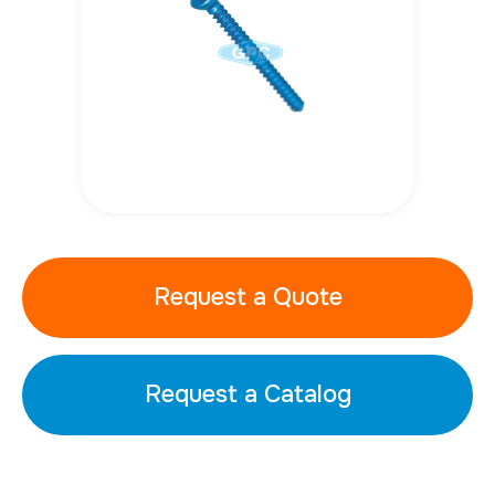
Request a Quote
Request a Catalog