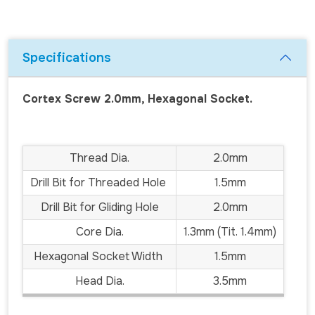
Specifications
Cortex Screw 2.0mm, Hexagonal Socket.
Thread Dia.
2.0mm
Drill Bit for Threaded Hole
1.5mm
Drill Bit for Gliding Hole
2.0mm
Core Dia.
1.3mm (Tit. 1.4mm)
Hexagonal Socket Width
1.5mm
Head Dia.
3.5mm