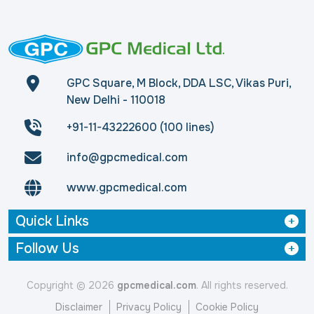
GPC Square, M Block, DDA LSC, Vikas Puri,
New Delhi - 110018
+91-11-43222600 (100 lines)
info@gpcmedical.com
www.gpcmedical.com
Quick Links
Follow Us
Copyright © 2026
gpcmedical.com
. All rights reserved.
Disclaimer
Privacy Policy
Cookie Policy