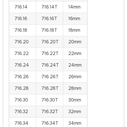
716.14
716.14T
14mm
716.16
716.16T
16mm
716.18
716.18T
18mm
716.20
716.20T
20mm
716.22
716.22T
22mm
716.24
716.24T
24mm
716.26
716.26T
26mm
716.28
716.28T
28mm
716.30
716.30T
30mm
716.32
716.32T
32mm
716.34
716.34T
34mm