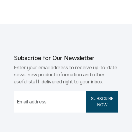
Subscribe for Our Newsletter
Enter your email address to receive up-to-date
news, new product information and other
useful stuff, delivered right to your inbox.
SUBSCRIBE
NOW