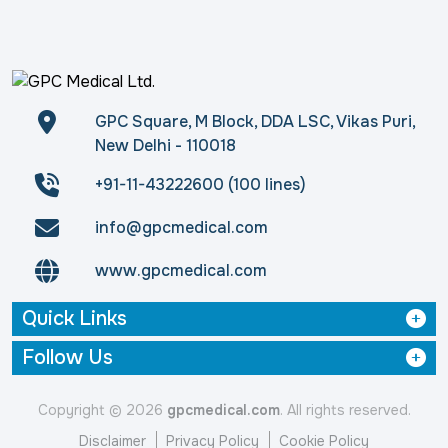
GPC Square, M Block, DDA LSC, Vikas Puri,
New Delhi - 110018
+91-11-43222600 (100 lines)
info@gpcmedical.com
www.gpcmedical.com
Quick Links
Follow Us
Copyright © 2026
gpcmedical.com
. All rights reserved.
Disclaimer
Privacy Policy
Cookie Policy