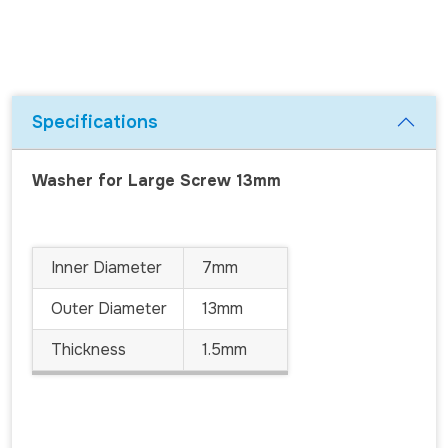
Specifications
Washer for Large Screw 13mm
Inner Diameter
7mm
Outer Diameter
13mm
Thickness
1.5mm