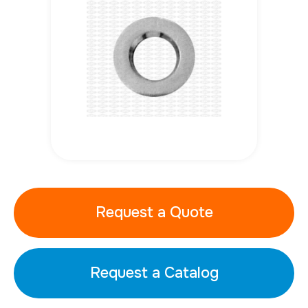
Request a Quote
Request a Catalog