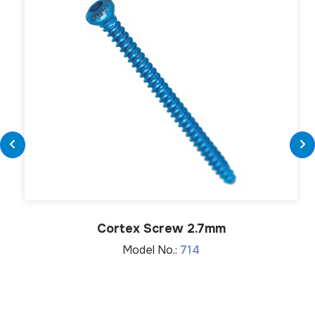
Cortex Screw 2.7mm
Model No.:
714