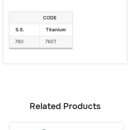
CODE
S.S.
Titanium
760
760T
Related Products