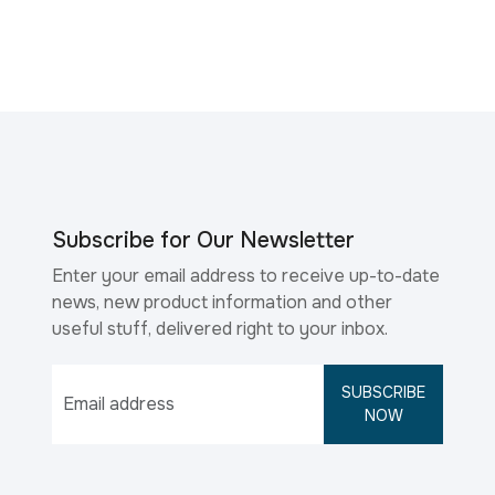
Subscribe for Our Newsletter
Enter your email address to receive up-to-date
news, new product information and other
useful stuff, delivered right to your inbox.
SUBSCRIBE
NOW