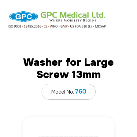
Washer for Large
Screw 13mm
760
Model No.