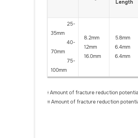
Length
25-
35mm
8.2mm
5.8mm
40-
12mm
6.4mm
70mm
16.0mm
6.4mm
75-
100mm
ǂ Amount of fracture reduction potentia
ǂǂ Amount of fracture reduction potent