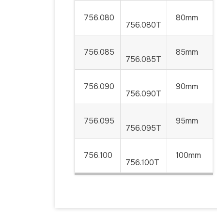
756.080
80mm
756.080T
756.085
85mm
756.085T
756.090
90mm
756.090T
756.095
95mm
756.095T
756.100
100mm
756.100T