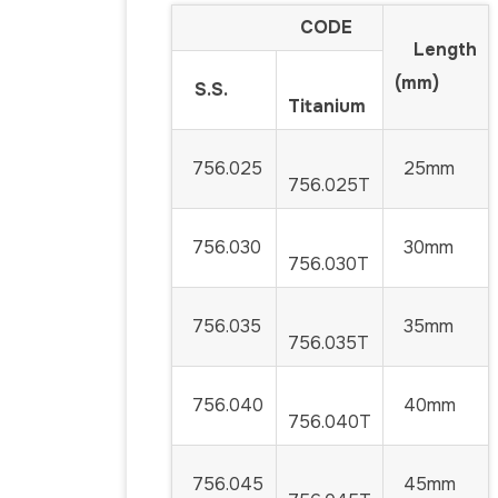
CODE
Length
(mm)
S.S.
Titanium
756.025
25mm
756.025T
756.030
30mm
756.030T
756.035
35mm
756.035T
756.040
40mm
756.040T
756.045
45mm