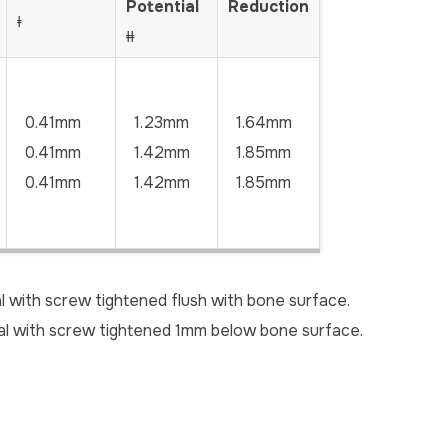
Potential
Reduction
ǂ
ǂǂ
0.41mm
1.23mm
1.64mm
0.41mm
1.42mm
1.85mm
0.41mm
1.42mm
1.85mm
l with screw tightened flush with bone surface.
ial with screw tightened 1mm below bone surface.