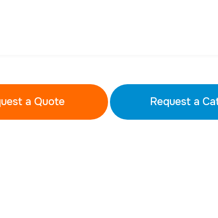
uest a Quote
Request a Ca