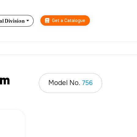
Get a Catalogue
l Division
mm
Model No.
756