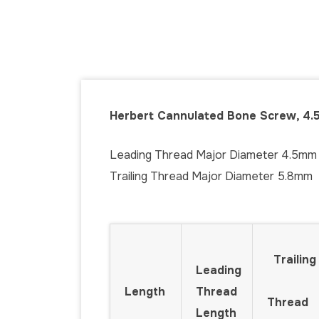
Herbert Cannulated Bone Screw, 4.
Leading Thread Major Diameter 4.5mm
Trailing Thread Major Diameter 5.8mm
Trailing
Leading
Length
Thread
Thread
Length