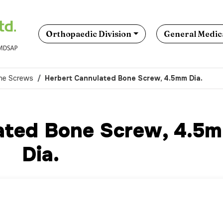
Orthopaedic Division
General Medica
ne Screws
Herbert Cannulated Bone Screw, 4.5mm Dia.
ated Bone Screw, 4.5
Dia.