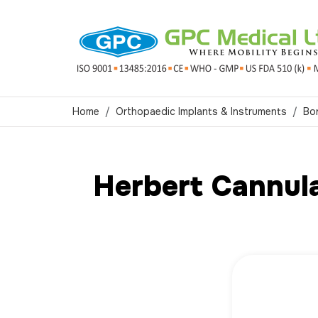
Home
Orthopaedic Implants & Instruments
Bo
Herbert Cannul