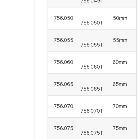
756.045T
756.050
50mm
756.050T
756.055
55mm
756.055T
756.060
60mm
756.060T
756.065
65mm
756.065T
756.070
70mm
756.070T
756.075
75mm
756.075T