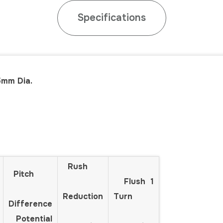
Specifications
5mm Dia.
Rush
Pitch
Flush 1
Reduction
Turn
Difference
Potential