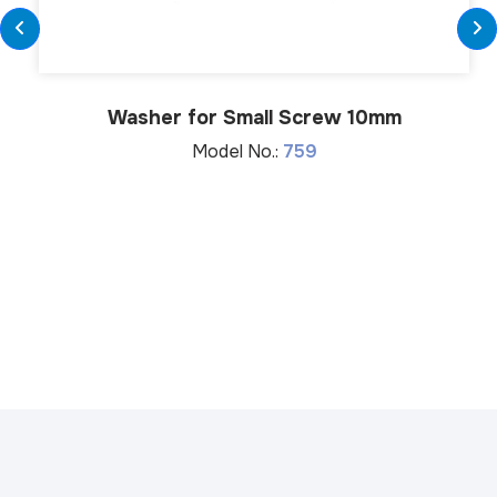
Washer for Small Screw 10mm
Model No.:
759