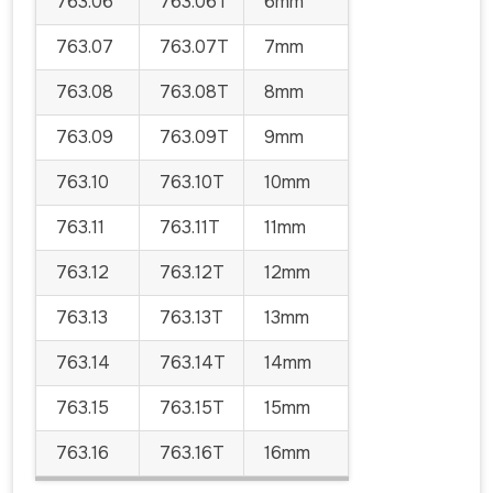
763.06
763.06T
6mm
763.07
763.07T
7mm
763.08
763.08T
8mm
763.09
763.09T
9mm
763.10
763.10T
10mm
763.11
763.11T
11mm
763.12
763.12T
12mm
763.13
763.13T
13mm
763.14
763.14T
14mm
763.15
763.15T
15mm
763.16
763.16T
16mm