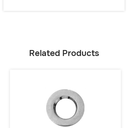
Related Products