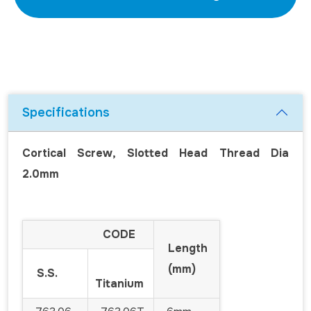
Specifications
Cortical Screw, Slotted Head Thread Dia
2.0mm
CODE
Length
(mm)
S.S.
Titanium