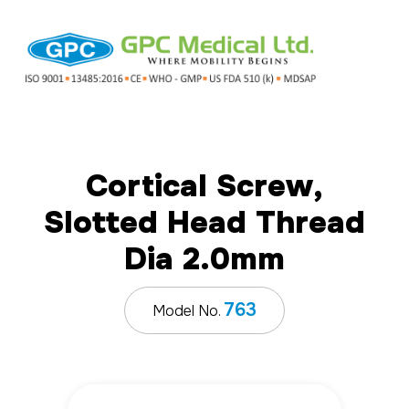
Cortical Screw,
Slotted Head Thread
Dia 2.0mm
763
Model No.