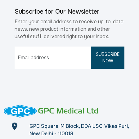
Subscribe for Our Newsletter
Enter your email address to receive up-to-date
news, new product information and other
useful stuff, delivered right to your inbox.
SUBSCRIBE
NOW
GPC Square, M Block, DDA LSC, Vikas Puri,
New Delhi - 110018