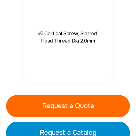
Request a Quote
Request a Catalog