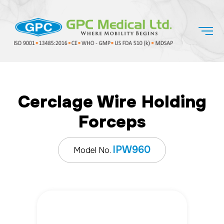
Cerclage Wire Holding
Forceps
IPW960
Model No.