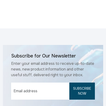
Subscribe for Our Newsletter
Enter your email address to receive up-to-date
news, new product information and other
useful stuff, delivered right to your inbox.
SUBSCRIBE
NOW