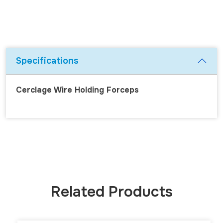
Specifications
Cerclage Wire Holding Forceps
Related Products