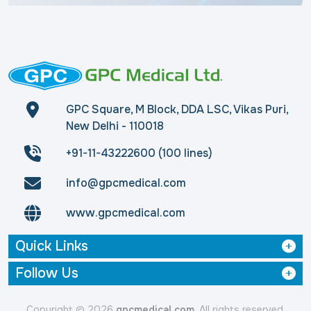
GPC Square, M Block, DDA LSC, Vikas Puri,
New Delhi - 110018
+91-11-43222600 (100 lines)
info@gpcmedical.com
www.gpcmedical.com
Quick Links
Follow Us
Copyright © 2026
gpcmedical.com
. All rights reserved.