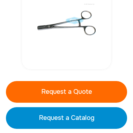
Request a Quote
Request a Catalog