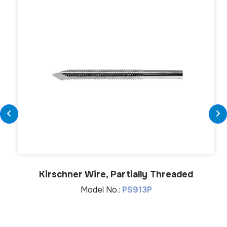
Kirschner Wire, Partially Threaded
Model No.:
PS913P