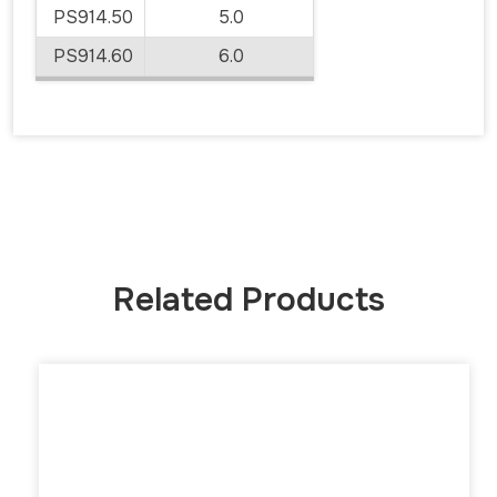
PS914.50
5.0
PS914.60
6.0
Related Products