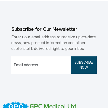
Subscribe for Our Newsletter
Enter your email address to receive up-to-date
news, new product information and other
useful stuff, delivered right to your inbox.
SUBSCRIBE
NOW