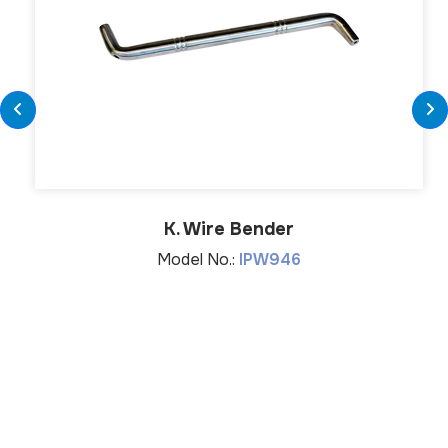
K. Wire Bender
Model No.:
IPW946