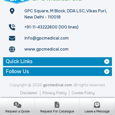
GPC Square, M Block, DDA LSC, Vikas Puri,
New Delhi - 110018
+91-11-43222600 (100 lines)
info@gpcmedical.com
www.gpcmedical.com
Quick Links
Follow Us
Copyright © 2026
gpcmedical.com
. All rights reserved.
Disclaimer
Privacy Policy
Cookie Policy
Request a Quote
Request For Catalogue
Leave a Message