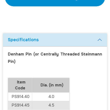
Specifications
Denham Pin (or Centrally Threaded Steinmann
Pin)
Item
Dia. (in mm)
Code
PS914.40
4.0
PS914.45
4.5