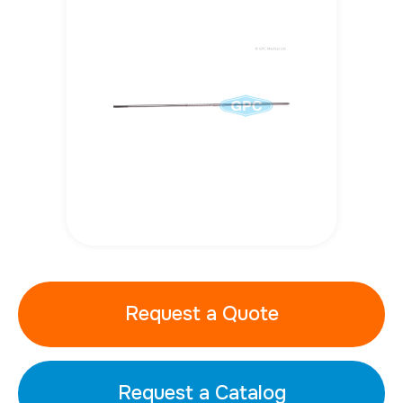
Request a Quote
Request a Catalog