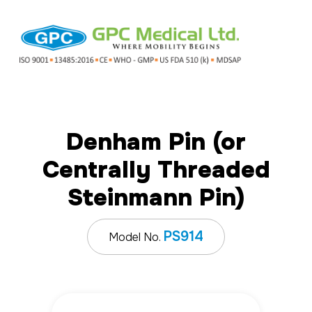
Denham Pin (or
Centrally Threaded
Steinmann Pin)
PS914
Model No.