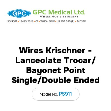
Wires Krischner -
Lanceolate Trocar/
Bayonet Point
Single/Double Ended
PS911
Model No.