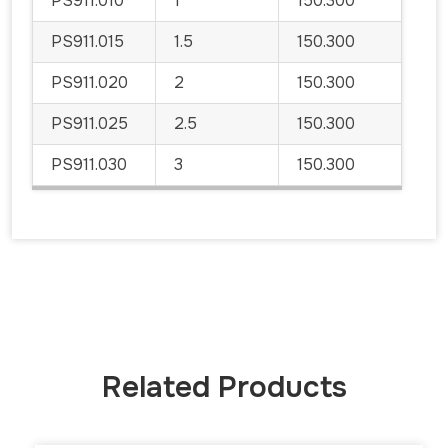
PS911.010
1
150.300
PS911.015
1.5
150.300
PS911.020
2
150.300
PS911.025
2.5
150.300
PS911.030
3
150.300
Related Products