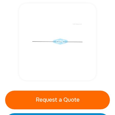
Request a Quote