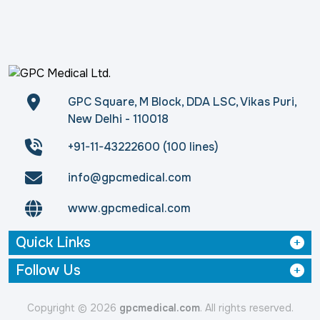
GPC Square, M Block, DDA LSC, Vikas Puri,
New Delhi - 110018
+91-11-43222600 (100 lines)
info@gpcmedical.com
www.gpcmedical.com
Quick Links
Follow Us
Copyright © 2026
gpcmedical.com
. All rights reserved.