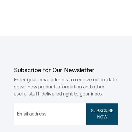
Subscribe for Our Newsletter
Enter your email address to receive up-to-date
news, new product information and other
useful stuff, delivered right to your inbox.
SUBSCRIBE
NOW