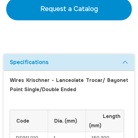
Request a Catalog
Specifications
Wires Krischner - Lanceolate Trocar/ Bayonet
Point Single/Double Ended
Length
Code
Dia. (mm)
(mm)