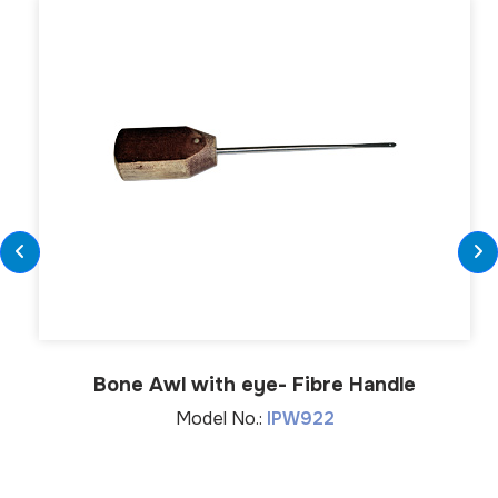
Bone Awl with eye- Fibre Handle
Model No.:
IPW922