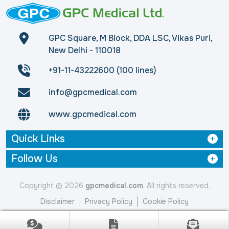
GPC Square, M Block, DDA LSC, Vikas Puri,
New Delhi - 110018
+91-11-43222600 (100 lines)
info@gpcmedical.com
www.gpcmedical.com
Quick Links
Follow Us
Copyright © 2026
gpcmedical.com
. All rights reserved.
Disclaimer
Privacy Policy
Cookie Policy