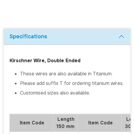
Specifications
Kirschner Wire, Double Ended
These wires are also available in Titanium.
Please add suffix T for ordering titanium wires.
Customised sizes also available.
Length
Len
Item Code
Item Code
150 mm
30