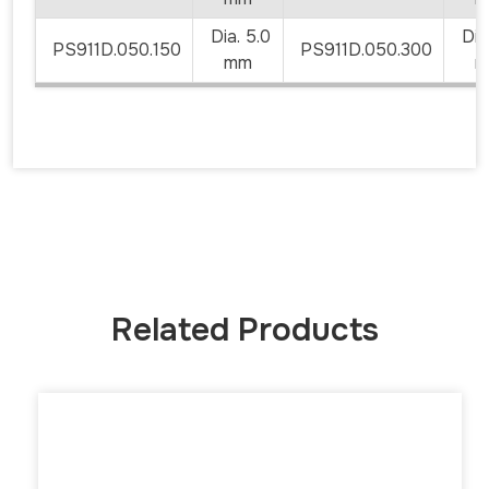
Dia. 5.0
Dia.
PS911D.050.150
PS911D.050.300
mm
m
Related Products