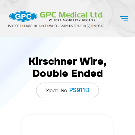
Kirschner Wire,
Double Ended
PS911D
Model No.