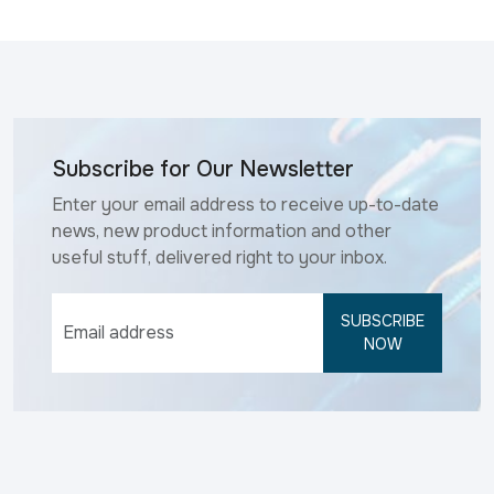
Subscribe for Our Newsletter
Enter your email address to receive up-to-date
news, new product information and other
useful stuff, delivered right to your inbox.
SUBSCRIBE
NOW