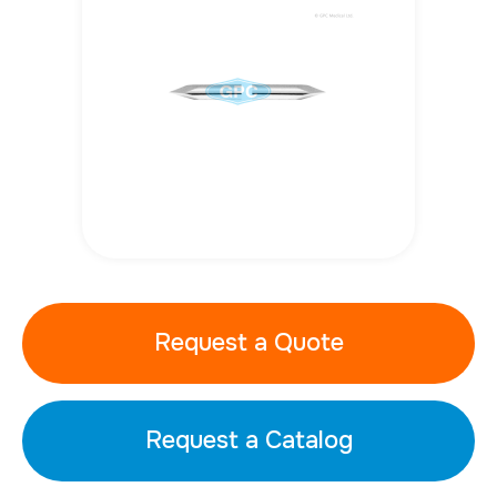
Request a Quote
Request a Catalog