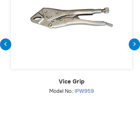
Vice Grip
Model No.:
IPW959