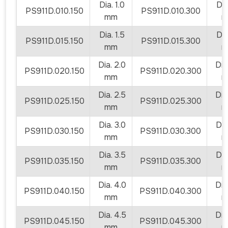
Dia. 1.0
Dia.
PS911D.010.150
PS911D.010.300
mm
m
Dia. 1.5
Dia.
PS911D.015.150
PS911D.015.300
mm
m
Dia. 2.0
Dia.
PS911D.020.150
PS911D.020.300
mm
m
Dia. 2.5
Dia.
PS911D.025.150
PS911D.025.300
mm
m
Dia. 3.0
Dia.
PS911D.030.150
PS911D.030.300
mm
m
Dia. 3.5
Dia.
PS911D.035.150
PS911D.035.300
mm
m
Dia. 4.0
Dia.
PS911D.040.150
PS911D.040.300
mm
m
Dia. 4.5
Dia.
PS911D.045.150
PS911D.045.300
mm
m