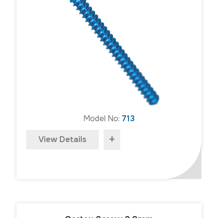
Model No:
713
+
View Details