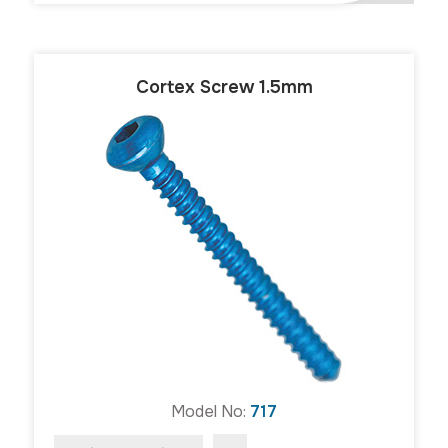
Cortex Screw 1.5mm
Model No:
717