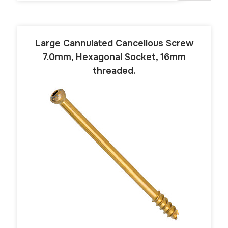
Large Cannulated Cancellous Screw
7.0mm, Hexagonal Socket, 16mm
threaded.