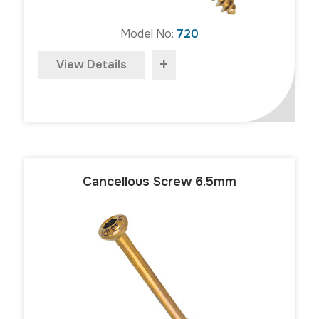
Model No:
720
+
View Details
Cancellous Screw 6.5mm