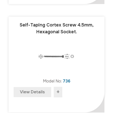
Self-Taping Cortex Screw 4.5mm,
Hexagonal Socket.
Model No:
736
+
View Details