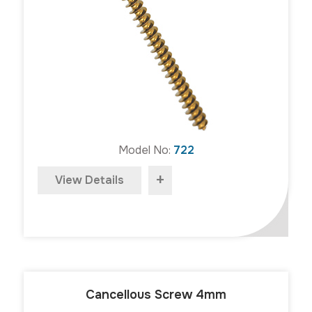
Model No:
722
+
View Details
Cancellous Screw 4mm