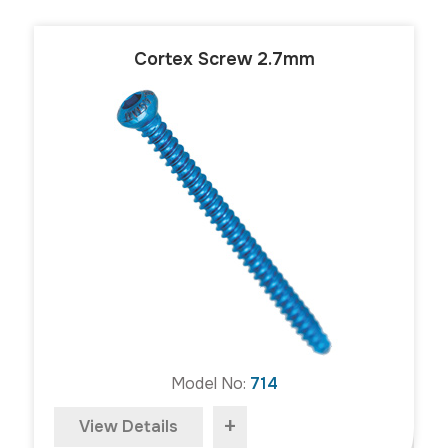
Cortex Screw 2.7mm
Model No:
714
+
View Details