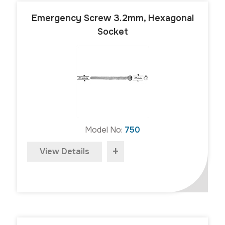
Emergency Screw 3.2mm, Hexagonal
Socket
Model No:
750
+
View Details