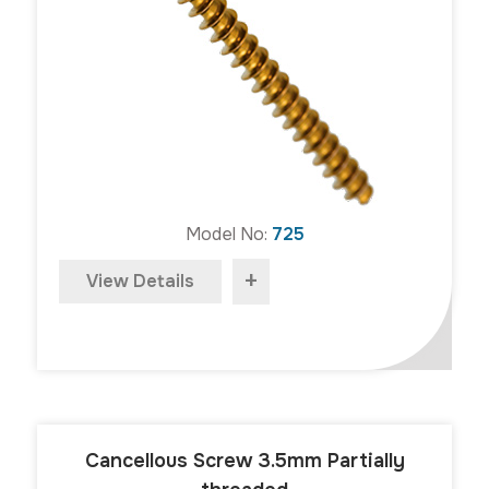
Model No:
725
+
View Details
Cancellous Screw 3.5mm Partially