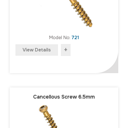
Model No:
721
+
View Details
Cancellous Screw 6.5mm