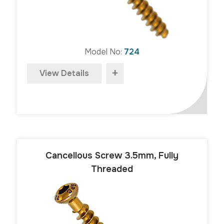
Model No:
724
+
View Details
Cancellous Screw 3.5mm, Fully
Threaded