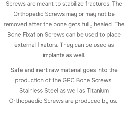
Screws are meant to stabilize fractures. The
Orthopedic Screws may or may not be
removed after the bone gets fully healed. The
Bone Fixation Screws can be used to place
external fixators. They can be used as
implants as well.
Safe and inert raw material goes into the
production of the GPC Bone Screws.
Stainless Steel as well as Titanium
Orthopaedic Screws are produced by us.