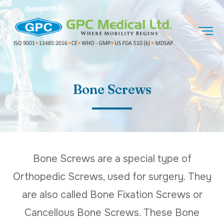
Bone Screws
Bone Screws are a special type of
Orthopedic Screws, used for surgery. They
are also called Bone Fixation Screws or
Cancellous Bone Screws. These Bone