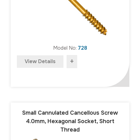
Model No:
728
+
View Details
Small Cannulated Cancellous Screw
4.0mm, Hexagonal Socket, Short
Thread