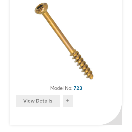
Model No:
723
+
View Details