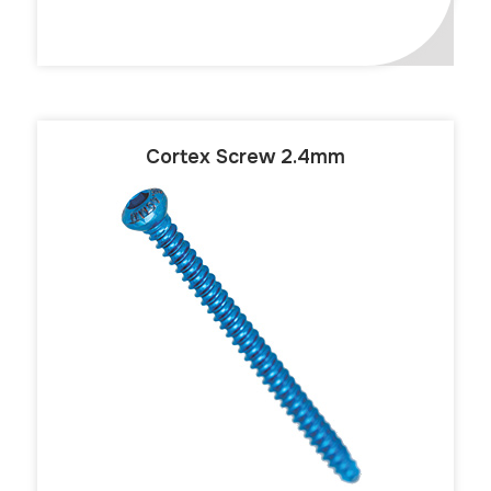
Cortex Screw 2.4mm