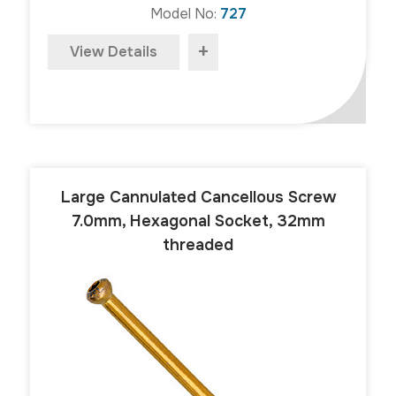
Model No:
727
+
View Details
Large Cannulated Cancellous Screw
7.0mm, Hexagonal Socket, 32mm
threaded