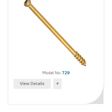
Model No:
729
+
View Details