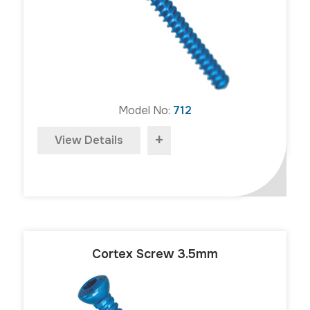
Model No:
712
+
View Details
Cortex Screw 3.5mm