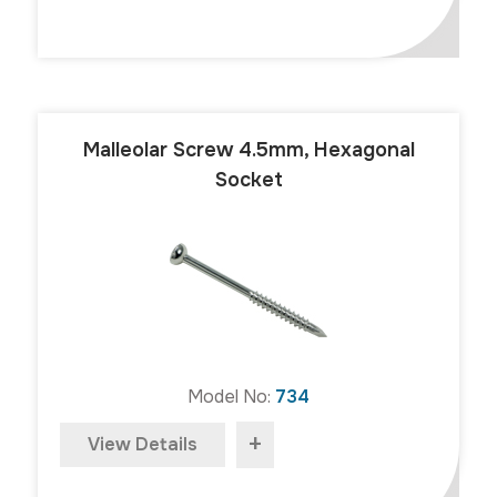
Malleolar Screw 4.5mm, Hexagonal
Socket
Model No:
734
+
View Details