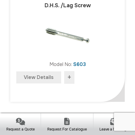
D.H.S. /Lag Screw
Model No:
S603
+
View Details
D.H.S. Compression Screw/Blocking
Request a Quote
Request For Catalogue
Leave a Message
Screw (SS)