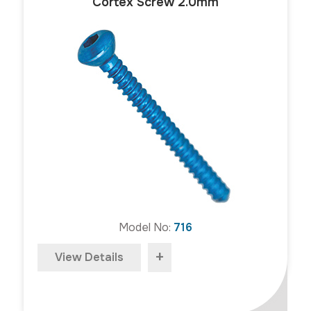
Cortex Screw 2.0mm
Model No:
716
+
View Details