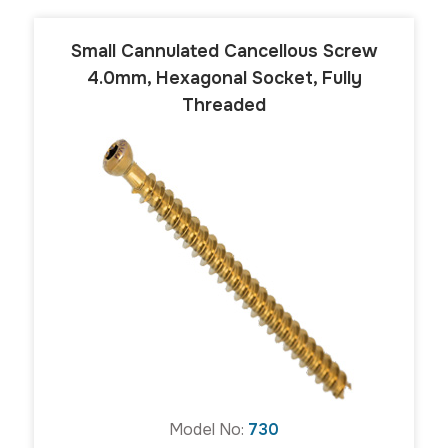
Small Cannulated Cancellous Screw
4.0mm, Hexagonal Socket, Fully
Threaded
Model No:
730