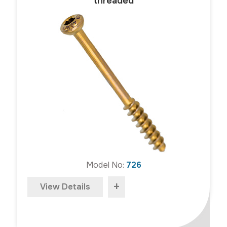
threaded
Model No:
726
+
View Details