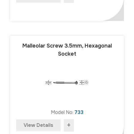
Malleolar Screw 3.5mm, Hexagonal
Socket
Model No:
733
+
View Details