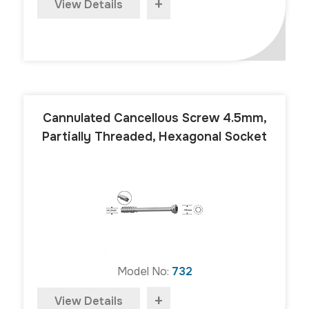
+
View Details
Cannulated Cancellous Screw 4.5mm,
Partially Threaded, Hexagonal Socket
Model No:
732
+
View Details