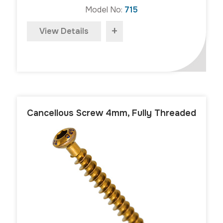
Model No:
715
+
View Details
Cancellous Screw 4mm, Fully Threaded