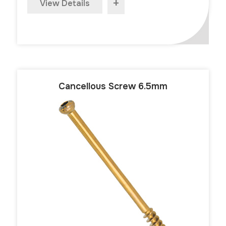
+
View Details
Cancellous Screw 6.5mm