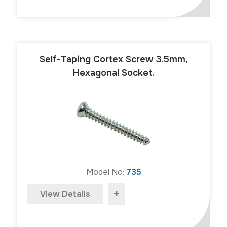
Self-Taping Cortex Screw 3.5mm,
Hexagonal Socket.
Model No:
735
+
View Details