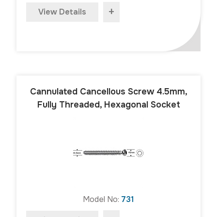
+
View Details
Cannulated Cancellous Screw 4.5mm,
Fully Threaded, Hexagonal Socket
Model No:
731