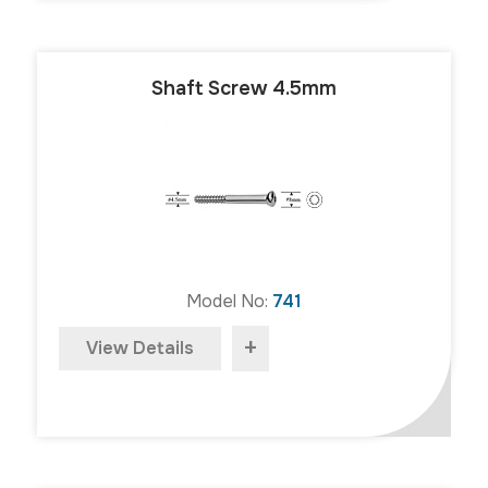
Shaft Screw 4.5mm
Model No:
741
+
View Details