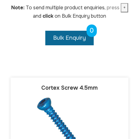
Note:
To send multiple product enquiries,
press
+
and
click
on Bulk Enquiry button
0
Bulk Enquiry
Cortex Screw 4.5mm