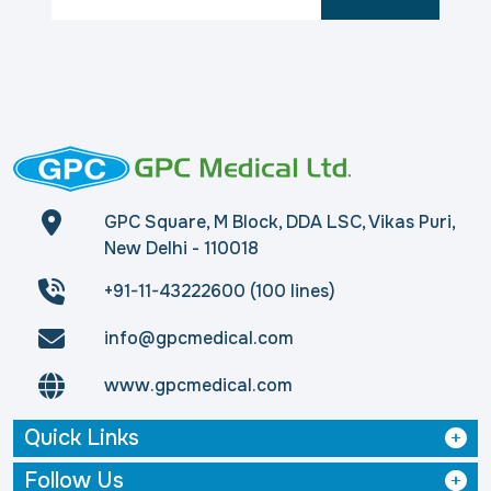
GPC Square, M Block, DDA LSC, Vikas Puri,
New Delhi - 110018
+91-11-43222600 (100 lines)
info@gpcmedical.com
www.gpcmedical.com
Quick Links
Follow Us