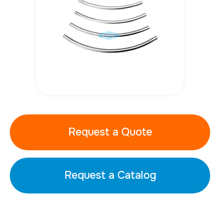
Request a Quote
Request a Catalog