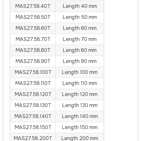
MAS27.58.40T
Length 40 mm
MAS27.58.50T
Length 50 mm
MAS27.58.60T
Length 60 mm
MAS27.58.70T
Length 70 mm
MAS27.58.80T
Length 80 mm
MAS27.58.90T
Length 90 mm
MAS27.58.100T
Length 100 mm
MAS27.58.110T
Length 110 mm
MAS27.58.120T
Length 120 mm
MAS27.58.130T
Length 130 mm
MAS27.58.140T
Length 140 mm
MAS27.58.150T
Length 150 mm
MAS27.58.200T
Length 200 mm