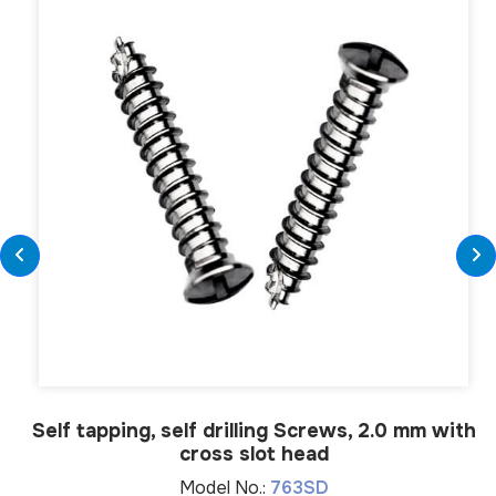
Self tapping, self drilling Screws, 2.0 mm with
cross slot head
Model No.:
763SD