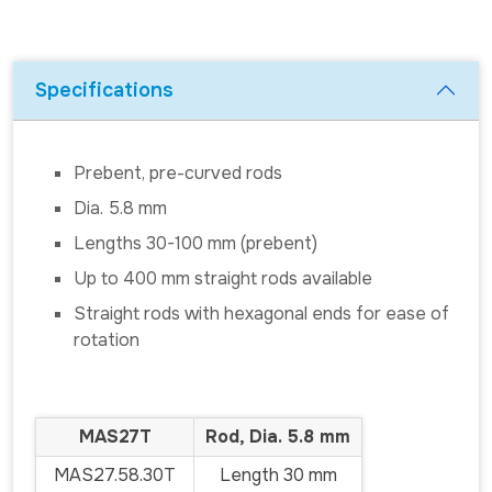
Specifications
Prebent, pre-curved rods
Dia. 5.8 mm
Lengths 30-100 mm (prebent)
Up to 400 mm straight rods available
Straight rods with hexagonal ends for ease of
rotation
MAS27T
Rod, Dia. 5.8 mm
MAS27.58.30T
Length 30 mm