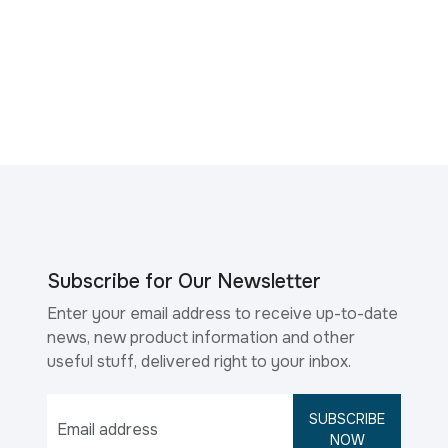
Subscribe for Our Newsletter
Enter your email address to receive up-to-date
news, new product information and other
useful stuff, delivered right to your inbox.
SUBSCRIBE
NOW