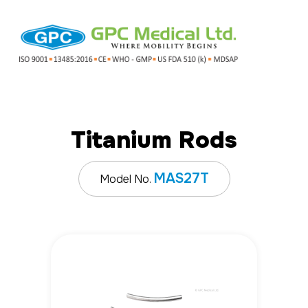
Titanium Rods
MAS27T
Model No.