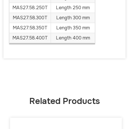
MAS27.58.250T
Length 250 mm
MAS27.58.300T
Length 300 mm
MAS27.58.350T
Length 350 mm
MAS27.58.400T
Length 400 mm
Related Products