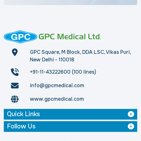
GPC Square, M Block, DDA LSC, Vikas Puri,
New Delhi - 110018
+91-11-43222600 (100 lines)
info@gpcmedical.com
www.gpcmedical.com
Quick Links
Follow Us