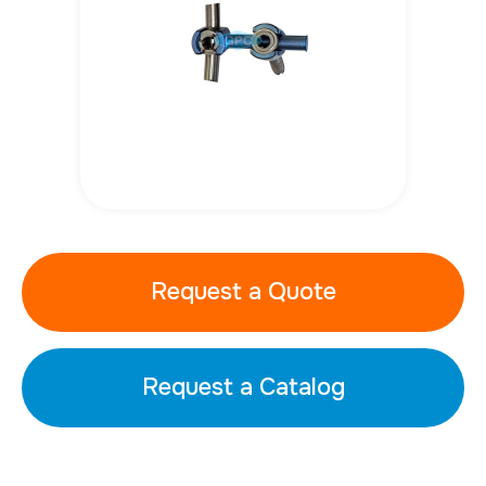
Request a Quote
Request a Catalog