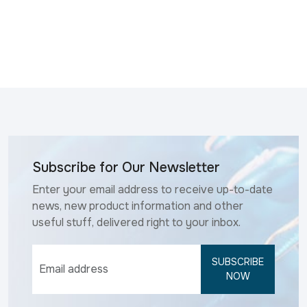
Subscribe for Our Newsletter
Enter your email address to receive up-to-date
news, new product information and other
useful stuff, delivered right to your inbox.
SUBSCRIBE
NOW