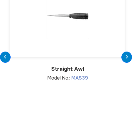
Straight Awl
Model No.:
MAS39