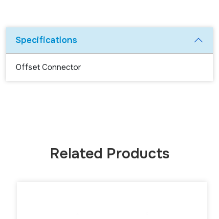
Specifications
Offset Connector
Related Products