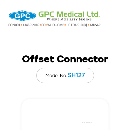
Offset Connector
SH127
Model No.