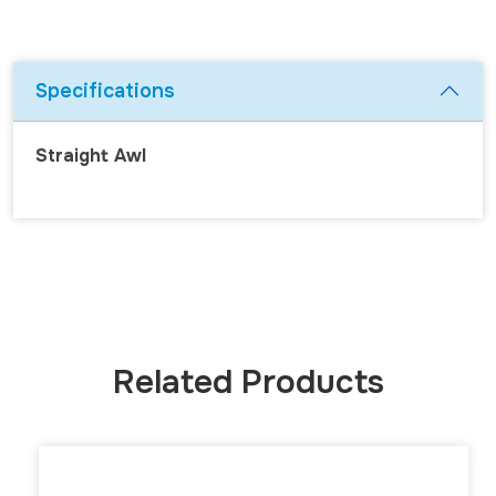
Specifications
Straight Awl
Related Products