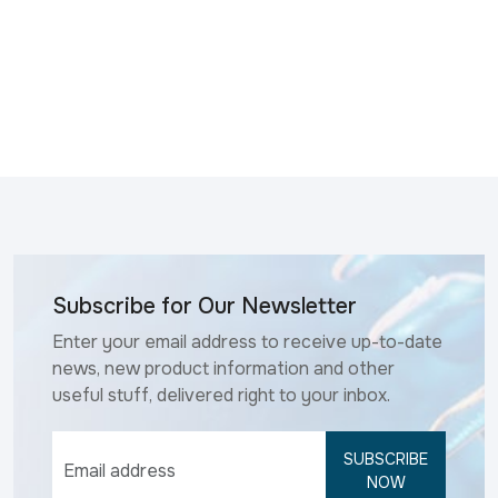
Subscribe for Our Newsletter
Enter your email address to receive up-to-date
news, new product information and other
useful stuff, delivered right to your inbox.
SUBSCRIBE
NOW