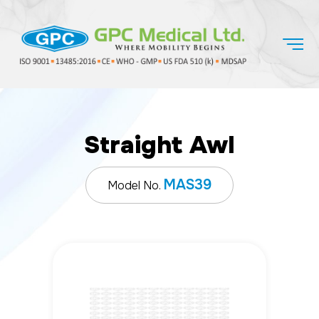
Straight Awl
MAS39
Model No.