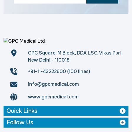
GPC Square, M Block, DDA LSC, Vikas Puri,
New Delhi - 110018
+91-11-43222600 (100 lines)
info@gpcmedical.com
www.gpcmedical.com
Quick Links
Follow Us