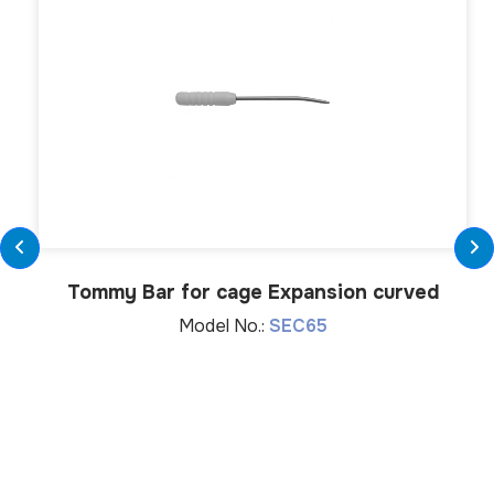
Tommy Bar for cage Expansion curved
Model No.:
SEC65