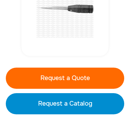
Request a Quote
Request a Catalog