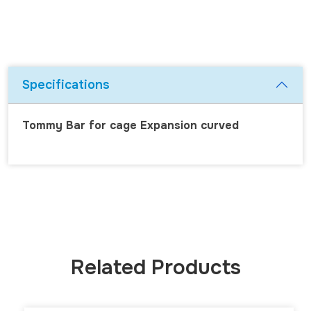
Specifications
Tommy Bar for cage Expansion curved
Related Products