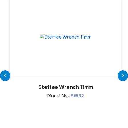
Steffee Wrench 11mm
Model No.:
SW32