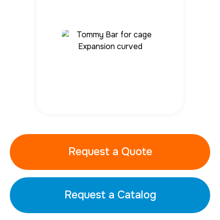
Request a Quote
Request a Catalog