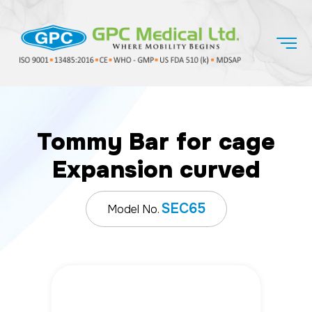
Tommy Bar for cage
Expansion curved
SEC65
Model No.