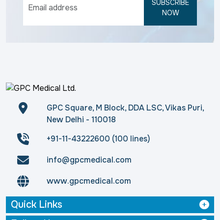
SUBSCRIBE
NOW
GPC Square, M Block, DDA LSC, Vikas Puri,
New Delhi - 110018
+91-11-43222600 (100 lines)
info@gpcmedical.com
www.gpcmedical.com
Quick Links