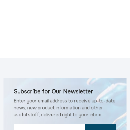
Subscribe for Our Newsletter
Enter your email address to receive up-to-date
news, new product information and other
useful stuff, delivered right to your inbox.