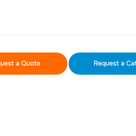
uest a Quote
Request a Ca