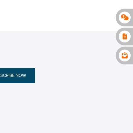
SCRIBE NOW