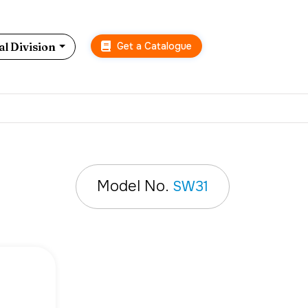
Get a Catalogue
l Division
Model No.
SW31