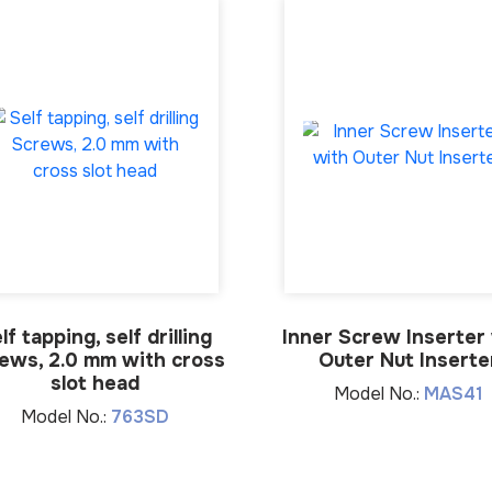
lf tapping, self drilling
Inner Screw Inserter
ews, 2.0 mm with cross
Outer Nut Inserte
slot head
Model No.:
MAS41
Model No.:
763SD