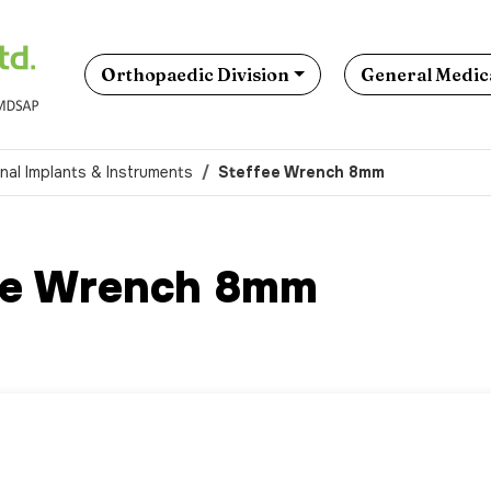
Orthopaedic Division
General Medica
nal Implants & Instruments
Steffee Wrench 8mm
ee Wrench 8mm