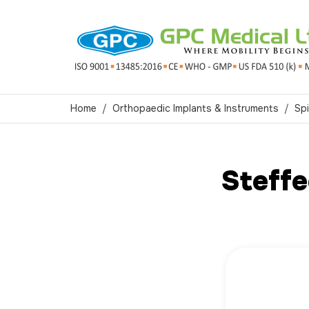
Home
Orthopaedic Implants & Instruments
Spi
Steff