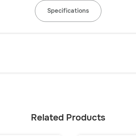
Specifications
Related Products