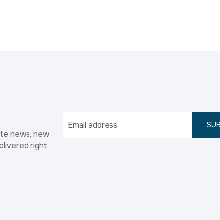
SUB
ate news, new
elivered right