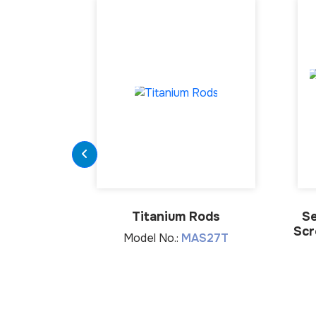
Titanium Rods
Se
Scr
Model No.:
MAS27T