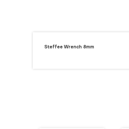
Steffee Wrench 8mm