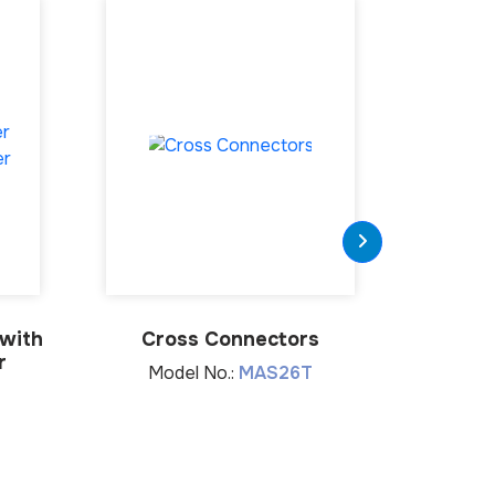
 with
Cross Connectors
Lumba
r
Model No.:
MAS26T
Mod