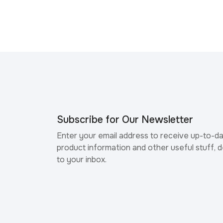
Subscribe for Our Newsletter
Enter your email address to receive up-to-d
product information and other useful stuff, d
to your inbox.