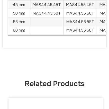
45 mm
MAS44.45.45T
MAS44.55.45T
MAS4
50 mm
MAS44.45.50T
MAS44.55.50T
MAS4
55 mm
MAS44.55.55T
MAS4
60 mm
MAS44.55.60T
MAS4
Related Products