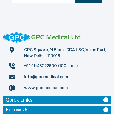
GPC Square, M Block, DDA LSC, Vikas Puri,
New Delhi - 110018
+91-11-43222600 (100 lines)
info@gpcmedical.com
www.gpcmedical.com
Quick Links
Follow Us