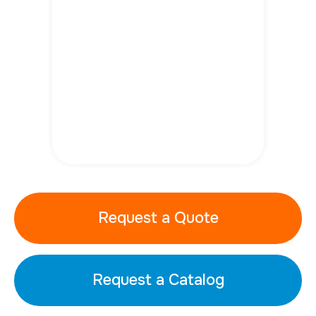
Request a Quote
Request a Catalog