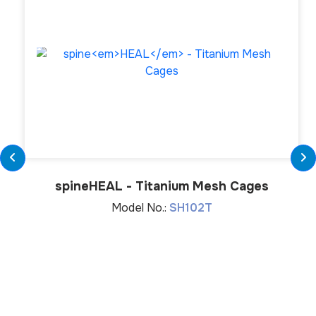
spine
HEAL
- Titanium Mesh Cages
Model No.:
SH102T