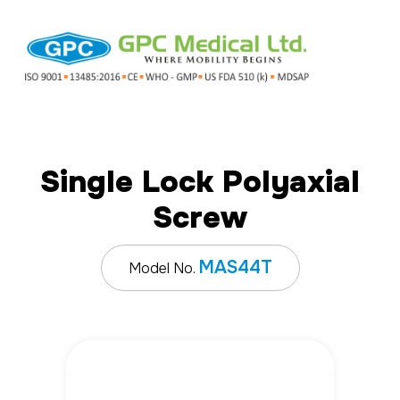
Single Lock Polyaxial
Screw
MAS44T
Model No.