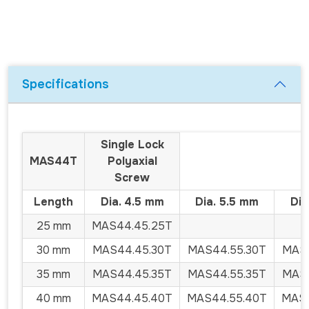
Specifications
Single Lock
MAS44T
Polyaxial
Screw
Length
Dia. 4.5 mm
Dia. 5.5 mm
Dia
25 mm
MAS44.45.25T
30 mm
MAS44.45.30T
MAS44.55.30T
MAS4
35 mm
MAS44.45.35T
MAS44.55.35T
MAS4
40 mm
MAS44.45.40T
MAS44.55.40T
MAS4