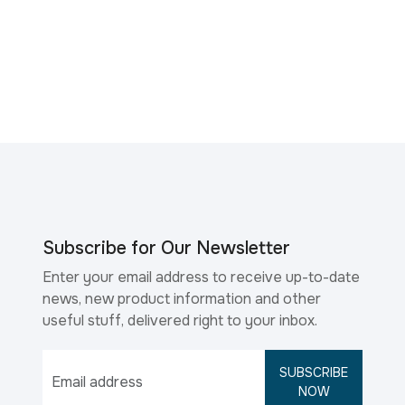
Subscribe for Our Newsletter
Enter your email address to receive up-to-date
news, new product information and other
useful stuff, delivered right to your inbox.
SUBSCRIBE
NOW