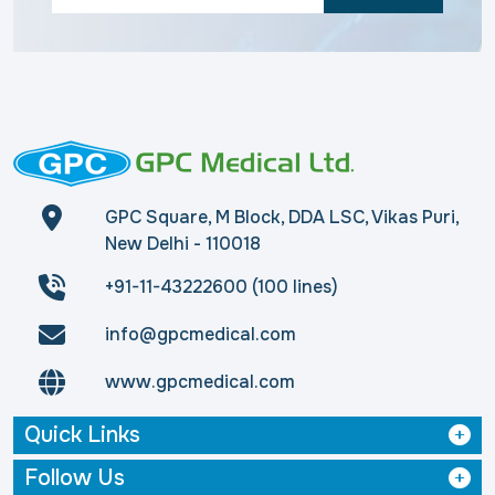
GPC Square, M Block, DDA LSC, Vikas Puri,
New Delhi - 110018
+91-11-43222600 (100 lines)
info@gpcmedical.com
www.gpcmedical.com
Quick Links
Follow Us