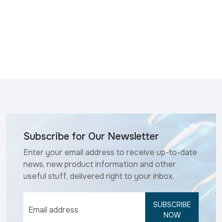
Subscribe for Our Newsletter
Enter your email address to receive up-to-date
news, new product information and other
useful stuff, delivered right to your inbox.
SUBSCRIBE
NOW