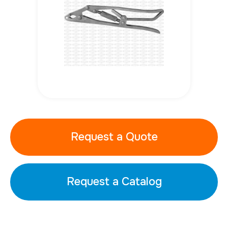
Request a Quote
Request a Catalog