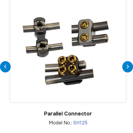
Parallel Connector
Model No.:
SH125