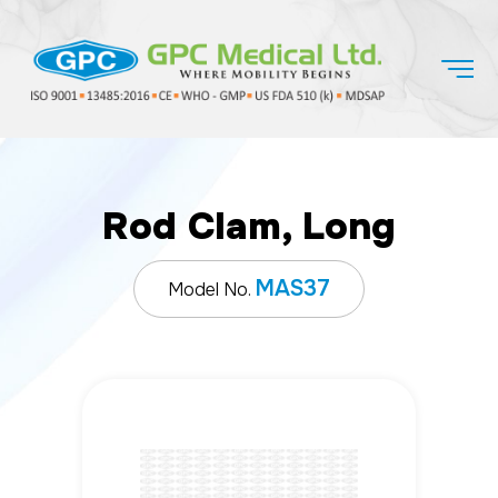
Rod Clam, Long
MAS37
Model No.