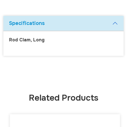
Specifications
Rod Clam, Long
Related Products