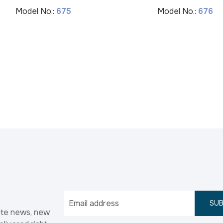
Model No.:
675
Model No.:
676
SUB
ate news, new