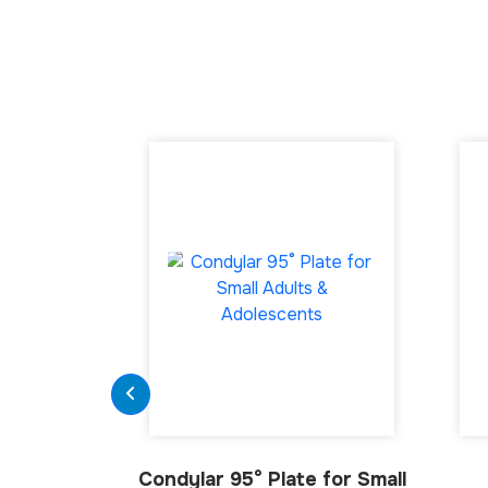
Condylar 95° Plate for Small