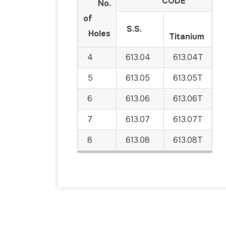
CODE
No.
of
S.S.
Holes
Titanium
4
613.04
613.04T
5
613.05
613.05T
6
613.06
613.06T
7
613.07
613.07T
8
613.08
613.08T