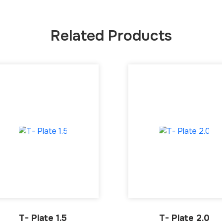
Related Products
T- Plate 1.5
T- Plate 2.0