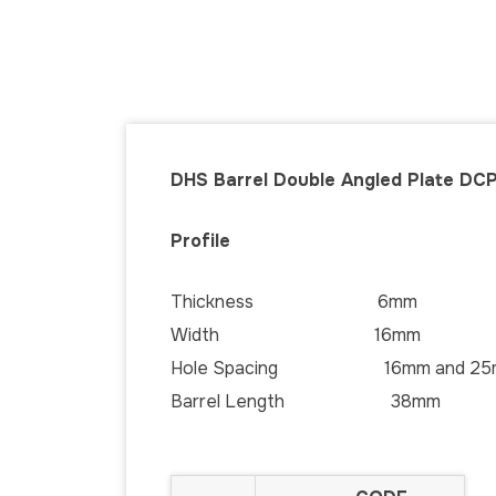
DHS Barrel Double Angled Plate DCP
Profile
Thickness 6mm
Width 16mm
Hole Spacing 16mm and 25
Barrel Length 38mm