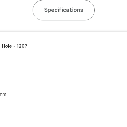
Specifications
 Hole - 120?
mm