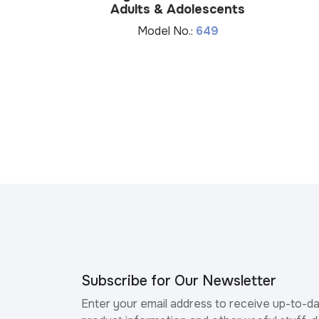
Adults & Adolescents
Model No.:
649
Subscribe for Our Newsletter
Enter your email address to receive up-to-d