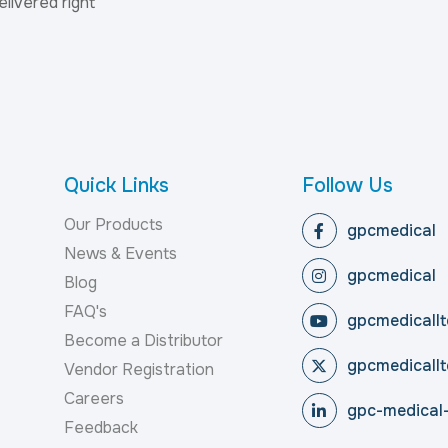
elivered right
Quick Links
Follow Us
Our Products
gpcmedical
News & Events
gpcmedical
Blog
FAQ's
gpcmedicallt
Become a Distributor
gpcmedicallt
Vendor Registration
Careers
gpc-medical-
Feedback