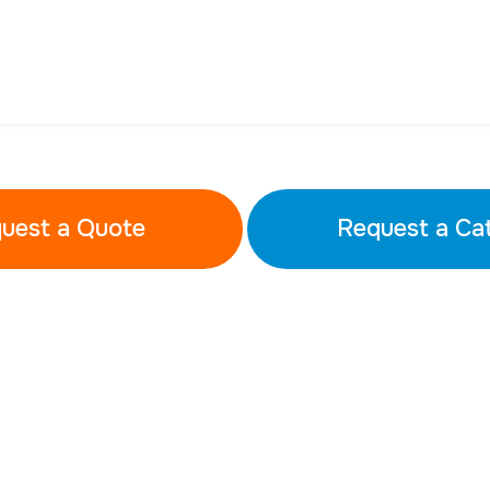
uest a Quote
Request a Ca