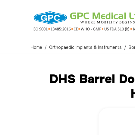
Home
Orthopaedic Implants & Instruments
Bo
DHS Barrel Do