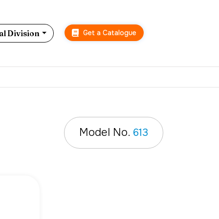
Get a Catalogue
l Division
Model No.
613