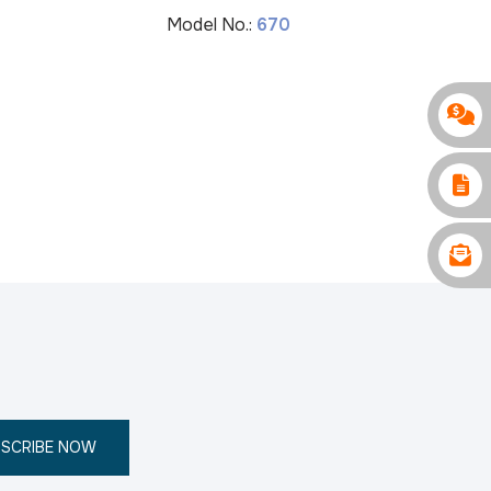
Model No.:
670
M
SCRIBE NOW