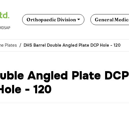
Orthopaedic Division
General Medica
ne Plates
DHS Barrel Double Angled Plate DCP Hole - 120
uble Angled Plate DCP
Hole - 120