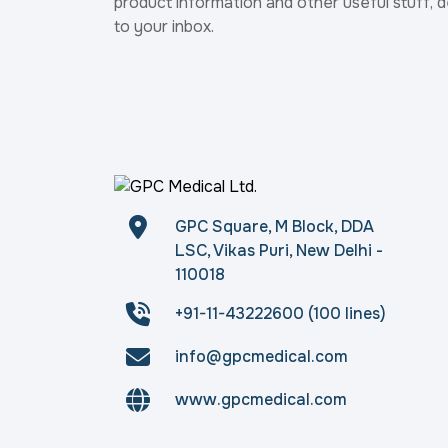
product information and other useful stuff, d
to your inbox.
GPC Square, M Block, DDA
LSC, Vikas Puri, New Delhi -
110018
+91-11-43222600 (100 lines)
info@gpcmedical.com
www.gpcmedical.com