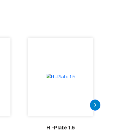
H -Plate 1.5
Tubular