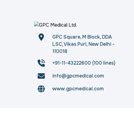
GPC Square, M Block, DDA
LSC, Vikas Puri, New Delhi -
110018
+91-11-43222600 (100 lines)
info@gpcmedical.com
www.gpcmedical.com
Copyright © 2026
gpcmedical.com
. All rights 