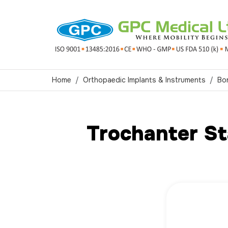
Home
Orthopaedic Implants & Instruments
Bo
Trochanter St