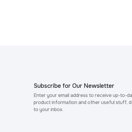
Subscribe for Our Newsletter
Enter your email address to receive up-to-d
product information and other useful stuff, d
to your inbox.