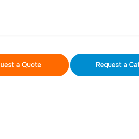
uest a Quote
Request a Ca