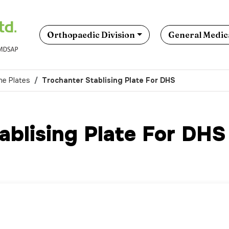
Orthopaedic Division
General Medica
ne Plates
Trochanter Stablising Plate For DHS
ablising Plate For DHS