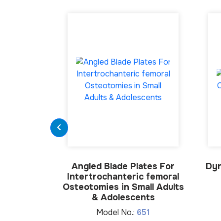
Angled Blade Plates For
Dyn
Intertrochanteric femoral
Osteotomies in Small Adults
& Adolescents
Model No.:
651