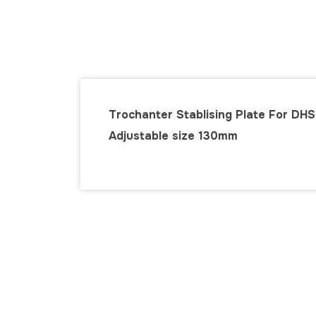
Trochanter Stablising Plate For DHS
Adjustable size 130mm