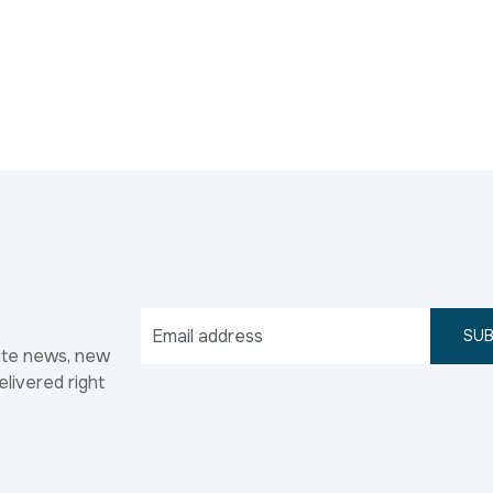
SUB
ate news, new
elivered right