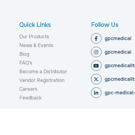
Quick Links
Follow Us
Our Products
gpcmedical
News & Events
gpcmedical
Blog
FAQ's
gpcmedicallt
Become a Distributor
gpcmedicallt
Vendor Registration
Careers
gpc-medical-
Feedback
reserved.