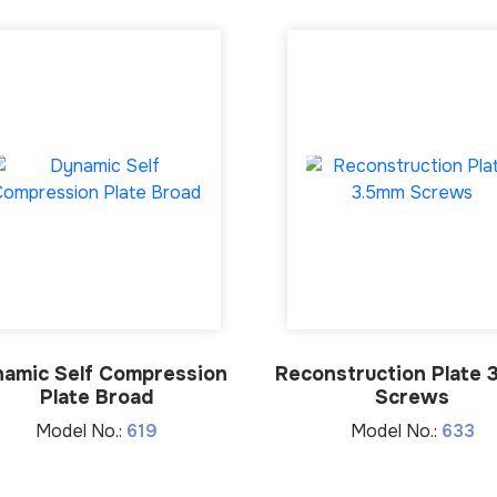
amic Self Compression
Reconstruction Plate 
Plate Broad
Screws
Model No.:
619
Model No.:
633