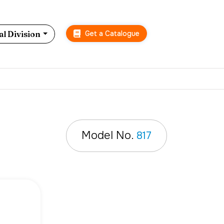
Get a Catalogue
l Division
Model No.
817