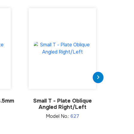
3.5mm
Small T - Plate Oblique
Stra
Angled Right/Left
M
Model No.:
627