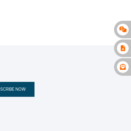
SCRIBE NOW