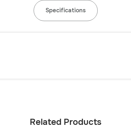
Specifications
Related Products