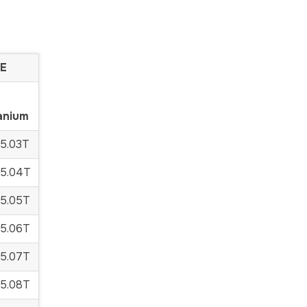
E
anium
5.03T
5.04T
5.05T
5.06T
5.07T
5.08T