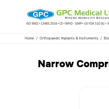
Home
Orthopaedic Implants & Instruments
Bo
Narrow Compre