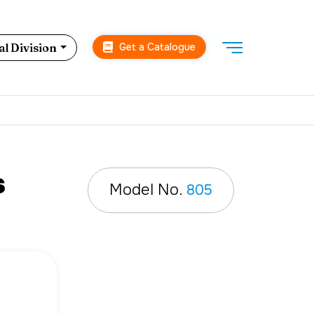
Get a Catalogue
l Division
s
Model No.
805