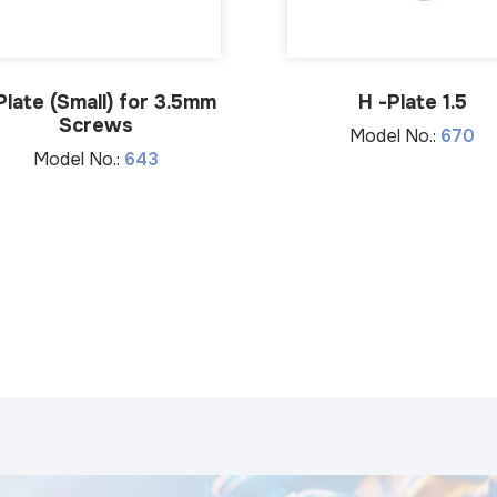
Plate (Small) for 3.5mm
H -Plate 1.5
Screws
Model No.:
670
Model No.:
643