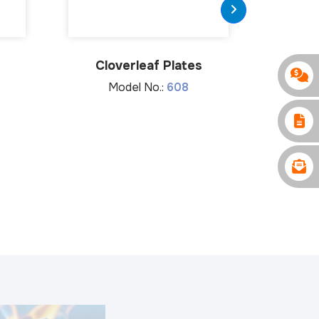
Cloverleaf Plates
Limite
Compress
Model No.:
608
M