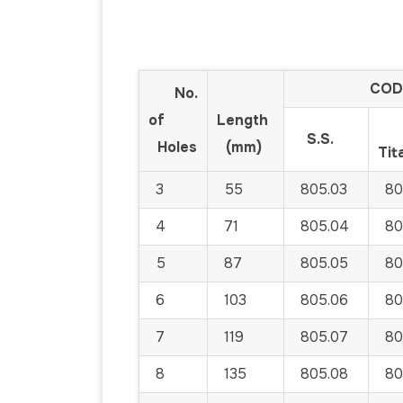
COD
No.
of
Length
S.S.
Holes
(mm)
Tit
3
55
805.03
80
4
71
805.04
80
5
87
805.05
80
6
103
805.06
80
7
119
805.07
80
8
135
805.08
80