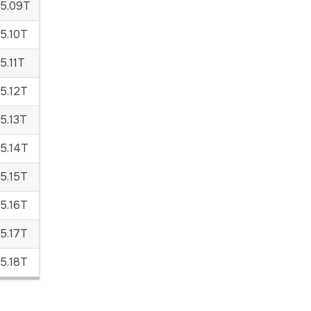
5.09T
5.10T
.11T
5.12T
5.13T
5.14T
5.15T
5.16T
5.17T
5.18T