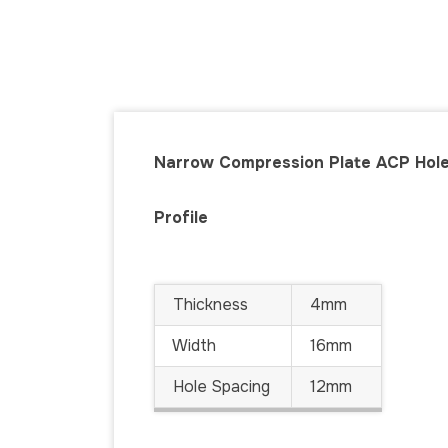
Narrow Compression Plate ACP Hol
Profile
Thickness
4mm
Width
16mm
Hole Spacing
12mm