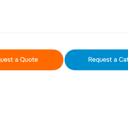
uest a Quote
Request a Ca