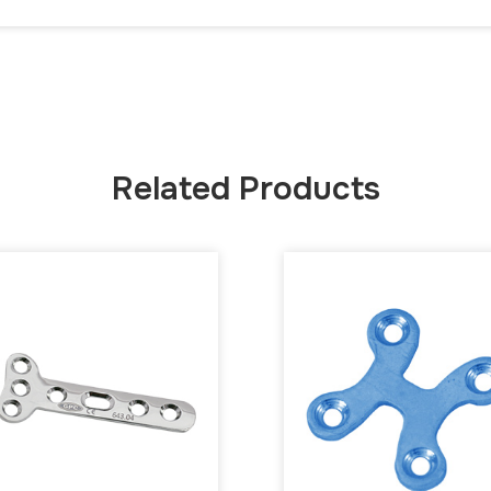
Related Products