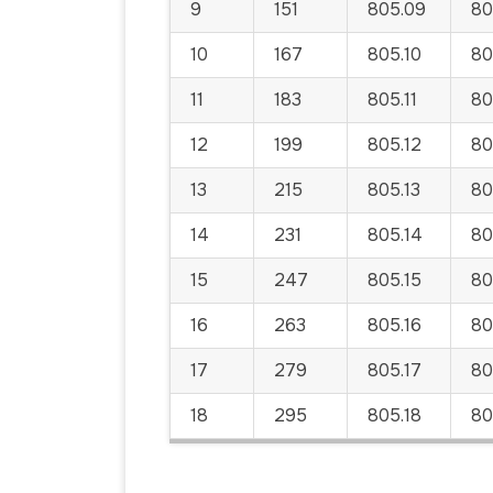
9
151
805.09
80
10
167
805.10
80
11
183
805.11
805
12
199
805.12
80
13
215
805.13
80
14
231
805.14
80
15
247
805.15
80
16
263
805.16
80
17
279
805.17
80
18
295
805.18
80