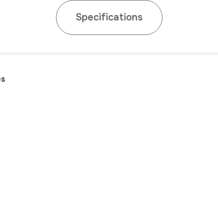
Specifications
es