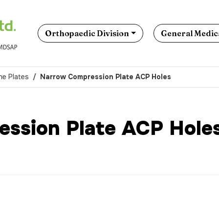
Orthopaedic Division
General Medica
ne Plates
Narrow Compression Plate ACP Holes
ssion Plate ACP Hole