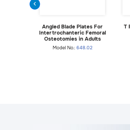
Angled Blade Plates For
T 
Intertrochanteric Femoral
Osteotomies in Adults
Model No.:
648.02