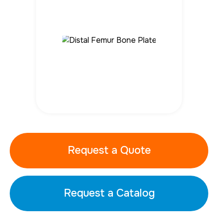
Request a Quote
Request a Catalog