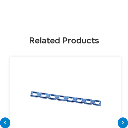
Related Products