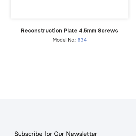
Reconstruction Plate 4.5mm Screws
Model No.:
634
Subscribe for Our Newsletter