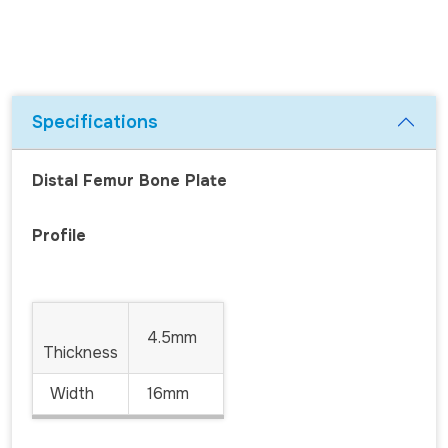
Specifications
Distal Femur Bone Plate
Profile
4.5mm
Thickness
Width
16mm