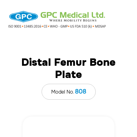
Distal Femur Bone
Plate
808
Model No.