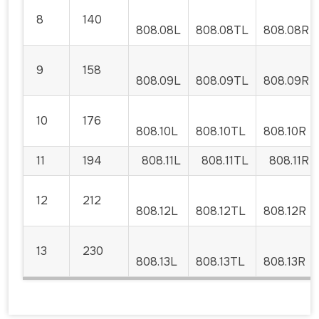
8
140
808.08L
808.08TL
808.08R
9
158
808.09L
808.09TL
808.09R
10
176
808.10L
808.10TL
808.10R
11
194
808.11L
808.11TL
808.11R
12
212
808.12L
808.12TL
808.12R
13
230
808.13L
808.13TL
808.13R