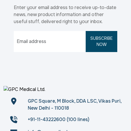
Enter your email address to receive up-to-date
news, new product information and other
useful stuff, delivered right to your inbox.
SUBSCRIBE
NOW
GPC Square, M Block, DDA LSC, Vikas Puri,
New Delhi - 110018
+91-11-43222600 (100 lines)