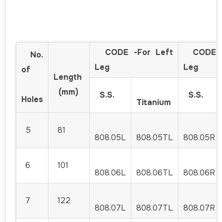
CODE -For Left
CODE -F
No.
Leg
Leg
of
Length
(mm)
S.S.
S.S.
Holes
Titanium
5
81
808.05L
808.05TL
808.05R
6
101
808.06L
808.06TL
808.06R
7
122
808.07L
808.07TL
808.07R