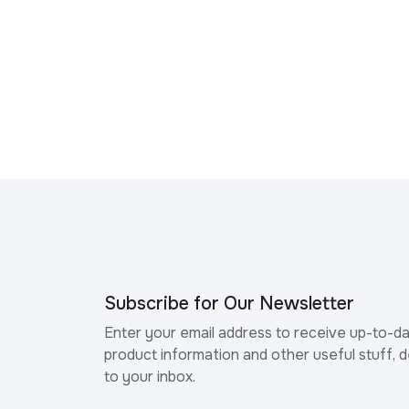
Subscribe for Our Newsletter
Enter your email address to receive up-to-d
product information and other useful stuff, d
to your inbox.