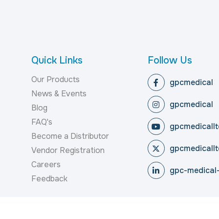
Quick Links
Follow Us
Our Products
gpcmedical
News & Events
gpcmedical
Blog
FAQ's
gpcmedicallt
Become a Distributor
gpcmedicallt
Vendor Registration
Careers
gpc-medical-
Feedback
reserved.