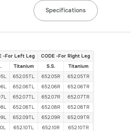
Specifications
 -For Left Leg
CODE -For Right Leg
.
Titanium
S.S.
Titanium
05L
652.05TL
652.05R
652.05TR
06L
652.06TL
652.06R
652.06TR
07L
652.07TL
652.07R
652.07TR
08L
652.08TL
652.08R
652.08TR
09L
652.09TL
652.09R
652.09TR
10L
652.10TL
652.10R
652.10TR