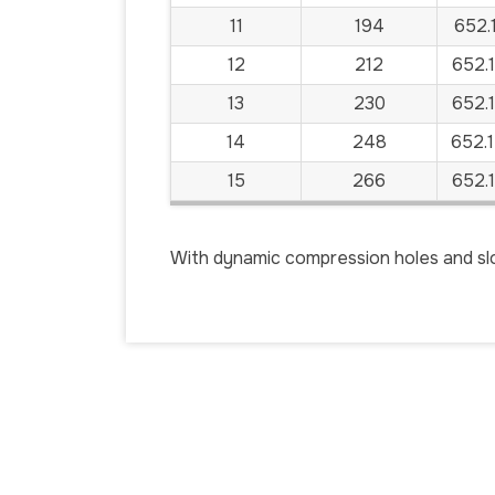
11
194
652.
12
212
652.
13
230
652.
14
248
652.
15
266
652.
With dynamic compression holes and slo