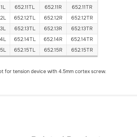
11L
652.11TL
652.11R
652.11TR
12L
652.12TL
652.12R
652.12TR
13L
652.13TL
652.13R
652.13TR
14L
652.14TL
652.14R
652.14TR
15L
652.15TL
652.15R
652.15TR
t for tension device with 4.5mm cortex screw.