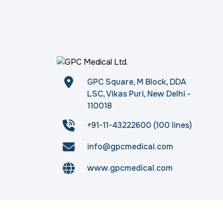
GPC Square, M Block, DDA
LSC, Vikas Puri, New Delhi -
110018
+91-11-43222600 (100 lines)
info@gpcmedical.com
www.gpcmedical.com
Copyright © 2026
gpcmedical.com
. All rights 