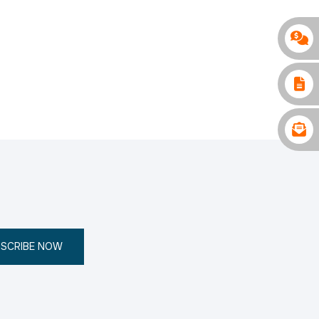
SCRIBE NOW