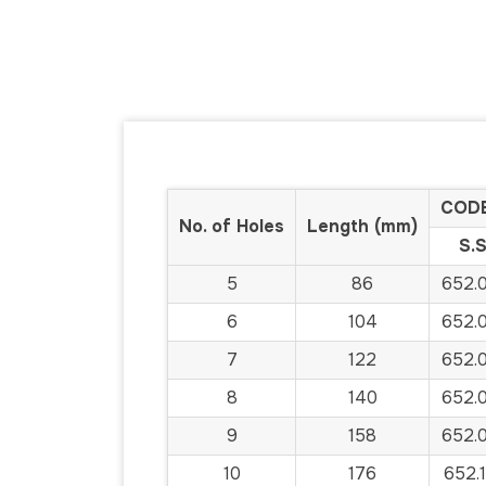
CODE
No. of Holes
Length (mm)
S.S
5
86
652.
6
104
652.
7
122
652.
8
140
652.
9
158
652.
10
176
652.