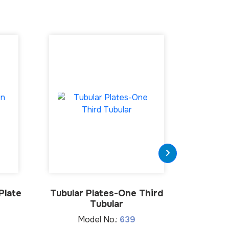
Plate
Tubular Plates-One Third
Medial 
Tubular
Model No.:
639
M