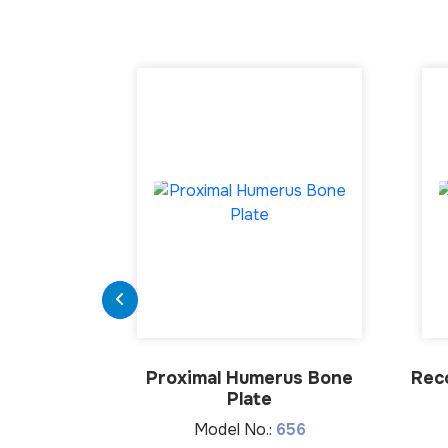
Proximal Humerus Bone
Rec
Plate
Model No.:
656