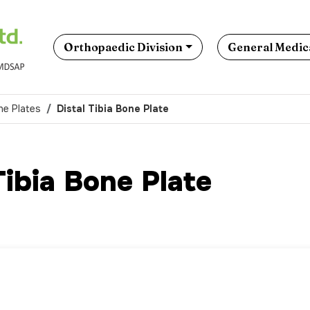
Orthopaedic Division
General Medica
ne Plates
Distal Tibia Bone Plate
Tibia Bone Plate