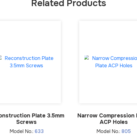
Related Products
onstruction Plate 3.5mm
Narrow Compression 
Screws
ACP Holes
Model No.:
633
Model No.:
805