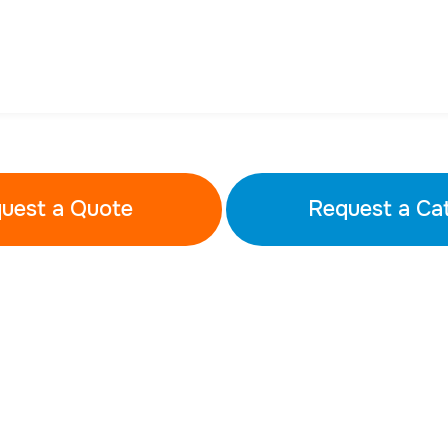
uest a Quote
Request a Ca