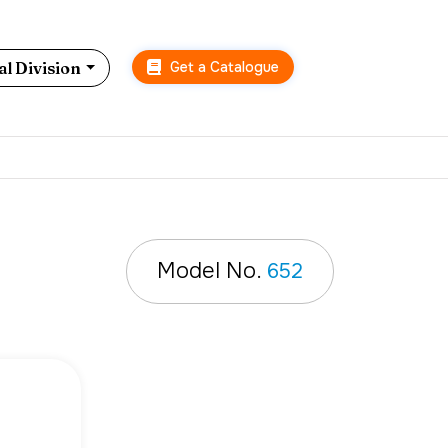
Get a Catalogue
l Division
Model No.
652