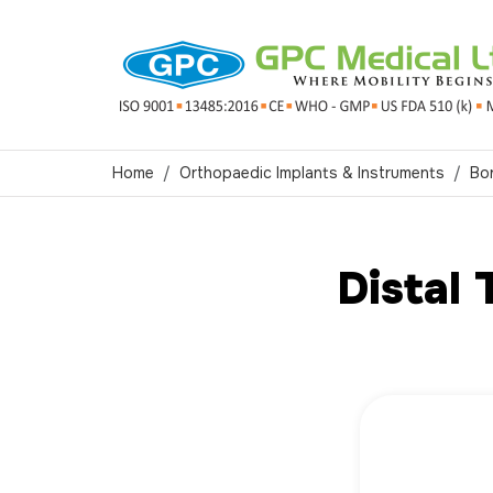
Home
Orthopaedic Implants & Instruments
Bo
Distal 