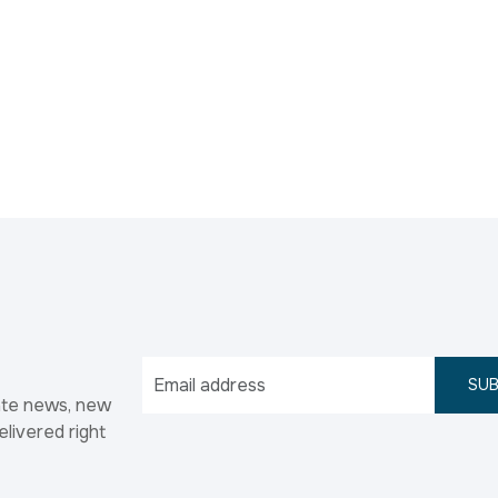
SUB
ate news, new
elivered right