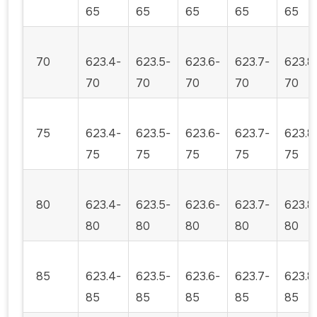
65
65
65
65
65
70
623.4-
623.5-
623.6-
623.7-
623.8
70
70
70
70
70
75
623.4-
623.5-
623.6-
623.7-
623.8
75
75
75
75
75
80
623.4-
623.5-
623.6-
623.7-
623.8
80
80
80
80
80
85
623.4-
623.5-
623.6-
623.7-
623.8
85
85
85
85
85