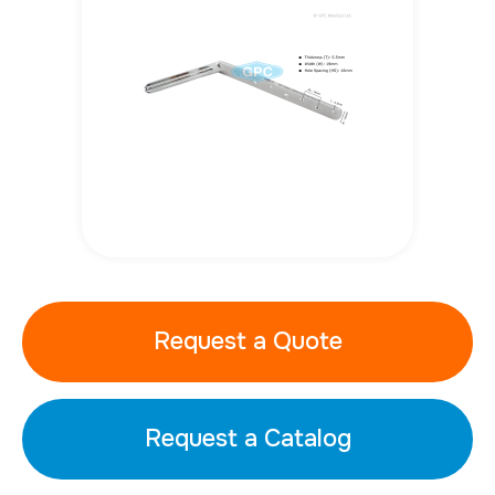
Request a Quote
Request a Catalog