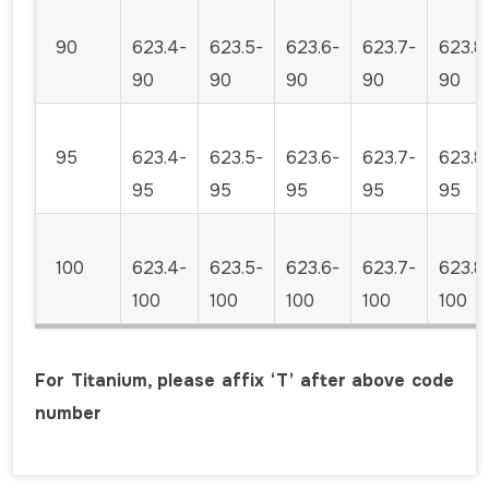
90
623.4-
623.5-
623.6-
623.7-
623.8
90
90
90
90
90
95
623.4-
623.5-
623.6-
623.7-
623.8
95
95
95
95
95
100
623.4-
623.5-
623.6-
623.7-
623.8
100
100
100
100
100
For Titanium, please affix ‘T’ after above code
number