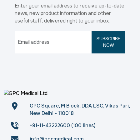
Enter your email address to receive up-to-date
news, new product information and other
useful stuff, delivered right to your inbox.
SUBSCRIBE
NOW
GPC Square, M Block, DDA LSC, Vikas Puri,
New Delhi - 110018
+91-11-43222600 (100 lines)
info@gpcmedical.com