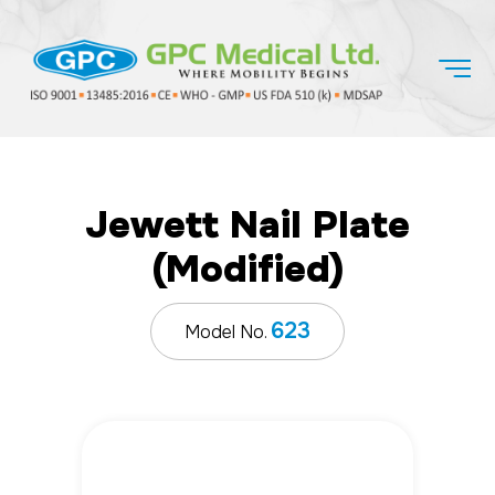
Jewett Nail Plate
(Modified)
623
Model No.