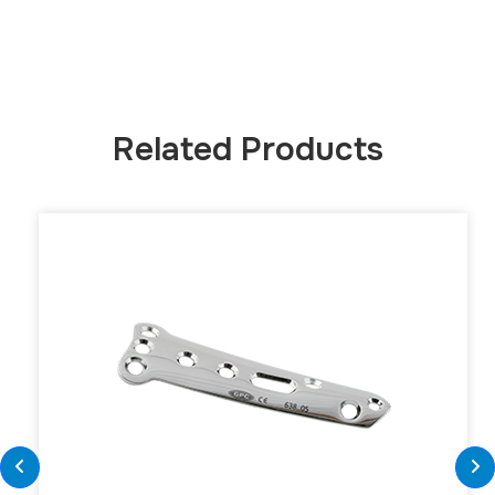
Related Products