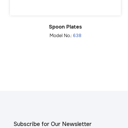
Spoon Plates
Model No.:
638
Subscribe for Our Newsletter