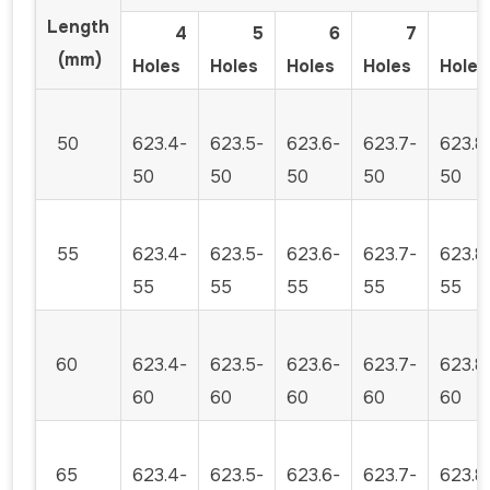
Length
4
5
6
7
(mm)
Holes
Holes
Holes
Holes
Holes
50
623.4-
623.5-
623.6-
623.7-
623.8
50
50
50
50
50
55
623.4-
623.5-
623.6-
623.7-
623.8
55
55
55
55
55
60
623.4-
623.5-
623.6-
623.7-
623.8
60
60
60
60
60
65
623.4-
623.5-
623.6-
623.7-
623.8