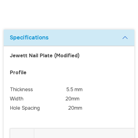
Specifications
Jewett Nail Plate (Modified)
Profile
Thickness 5.5 mm
Width 20mm
Hole Spacing 20mm
CO