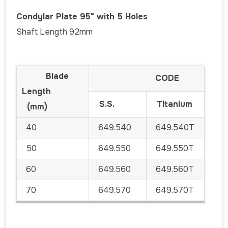
Condylar Plate 95° with 5 Holes
Shaft Length 92mm
Blade
CODE
Length
S.S.
Titanium
(mm)
40
649.540
649.540T
50
649.550
649.550T
60
649.560
649.560T
70
649.570
649.570T