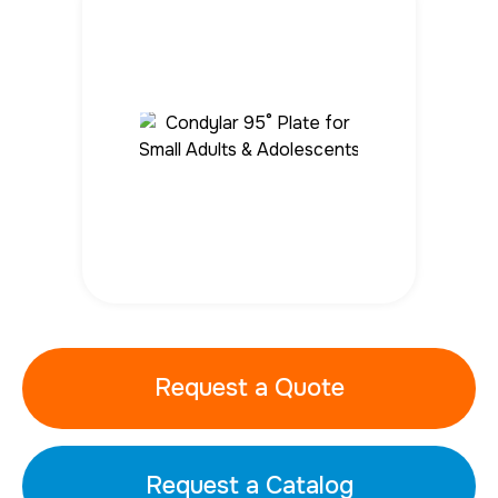
Request a Quote
Request a Catalog