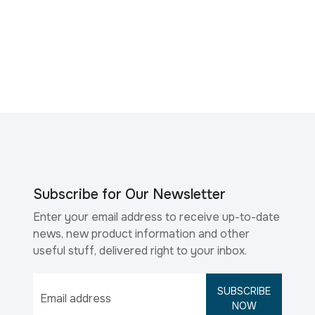
Subscribe for Our Newsletter
Enter your email address to receive up-to-date
news, new product information and other
useful stuff, delivered right to your inbox.
SUBSCRIBE
NOW