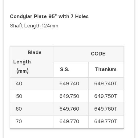
Condylar Plate 95° with 7 Holes
Shaft Length 124mm
Blade
CODE
Length
S.S.
Titanium
(mm)
40
649.740
649.740T
50
649.750
649.750T
60
649.760
649.760T
70
649.770
649.770T