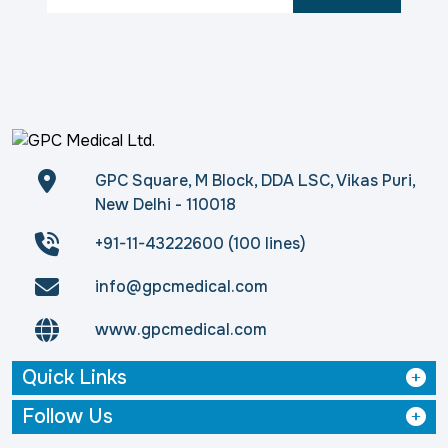
GPC Square, M Block, DDA LSC, Vikas Puri,
New Delhi - 110018
+91-11-43222600 (100 lines)
info@gpcmedical.com
www.gpcmedical.com
Quick Links
Follow Us