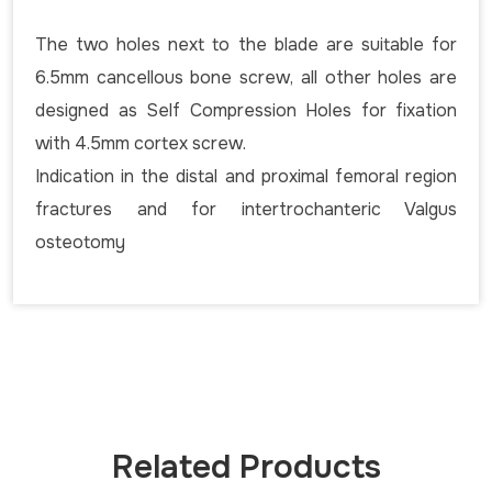
The two holes next to the blade are suitable for
6.5mm cancellous bone screw, all other holes are
designed as Self Compression Holes for fixation
with 4.5mm cortex screw.
Indication in the distal and proximal femoral region
fractures and for intertrochanteric Valgus
osteotomy
Related Products