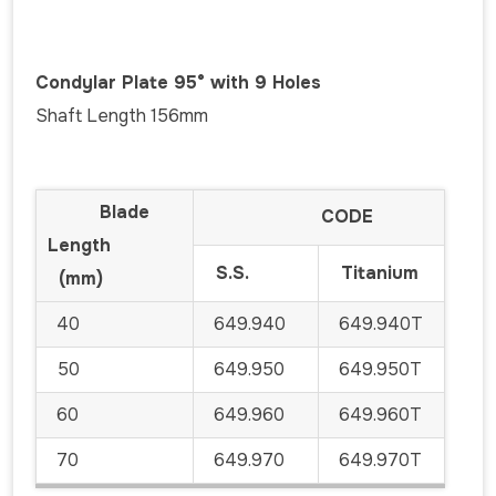
Condylar Plate 95° with 9 Holes
Shaft Length 156mm
Blade
CODE
Length
S.S.
Titanium
(mm)
40
649.940
649.940T
50
649.950
649.950T
60
649.960
649.960T
70
649.970
649.970T