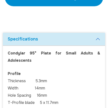
Specifications
Condylar 95° Plate for Small Adults &
Adolescents
Profile
Thickness 5.3mm
Width 14mm
Hole Spacing 16mm
T-Profile blade 5 x 11.7mm