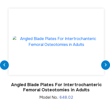
Angled Blade Plates For Intertrochanteric
Femoral Osteotomies in Adults
Model No.:
648.02