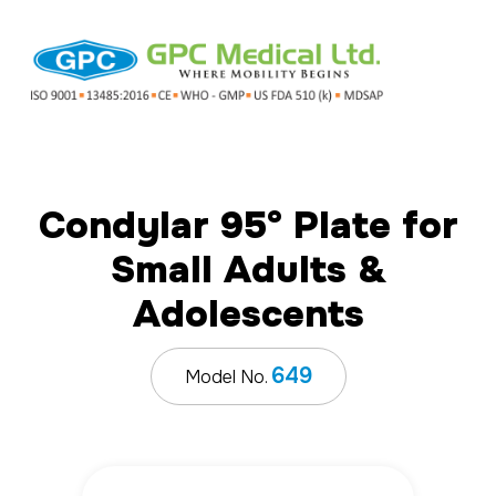
Condylar 95° Plate for
Small Adults &
Adolescents
649
Model No.