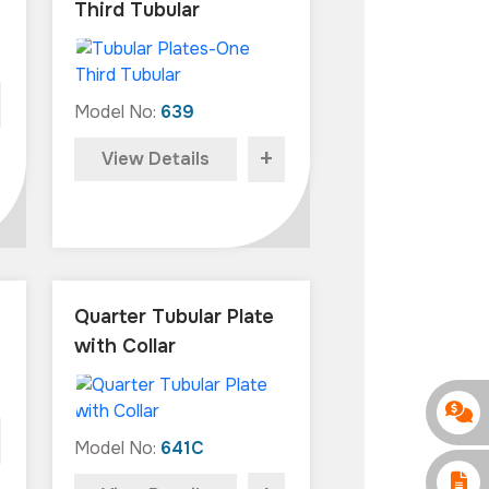
Third Tubular
Model No:
639
+
View Details
Quarter Tubular Plate
with Collar
Model No:
641C