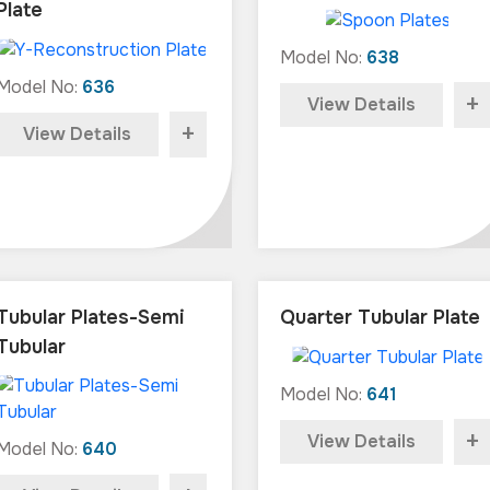
Plate
Model No:
638
Model No:
636
+
View Details
+
View Details
Tubular Plates-Semi
Quarter Tubular Plate
Tubular
Model No:
641
+
View Details
Model No:
640