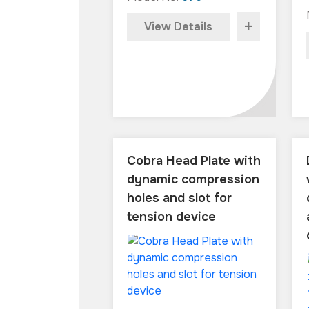
+
View Details
Cobra Head Plate with
dynamic compression
holes and slot for
tension device