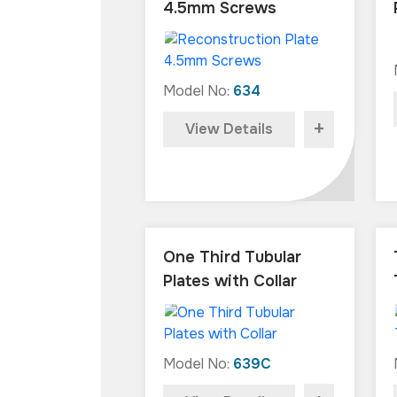
4.5mm Screws
Model No:
634
+
View Details
One Third Tubular
Plates with Collar
Model No:
639C