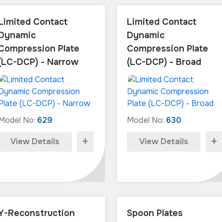
Limited Contact
Limited Contact
Dynamic
Dynamic
Compression Plate
Compression Plate
(LC-DCP) - Narrow
(LC-DCP) - Broad
Model No:
629
Model No:
630
+
+
View Details
View Details
Y-Reconstruction
Spoon Plates