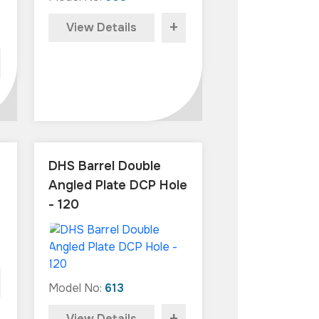
+
View Details
DHS Barrel Double
Angled Plate DCP Hole
- 120
Model No:
613
View Details