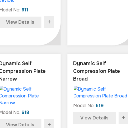
Model No:
611
+
View Details
Dynamic Self
Dynamic Self
Compression Plate
Compression Plate
Narrow
Broad
Model No:
619
Model No:
618
+
View Details
+
View Details