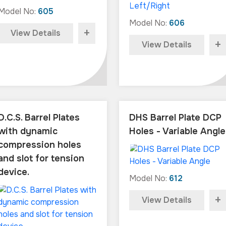
Model No:
605
Model No:
606
+
View Details
+
View Details
D.C.S. Barrel Plates
DHS Barrel Plate DCP
with dynamic
Holes - Variable Angle
compression holes
and slot for tension
device.
Model No:
612
+
View Details