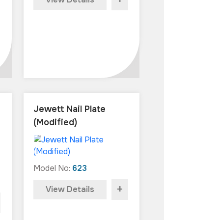
+
Jewett Nail Plate
(Modified)
Model No:
623
+
View Details