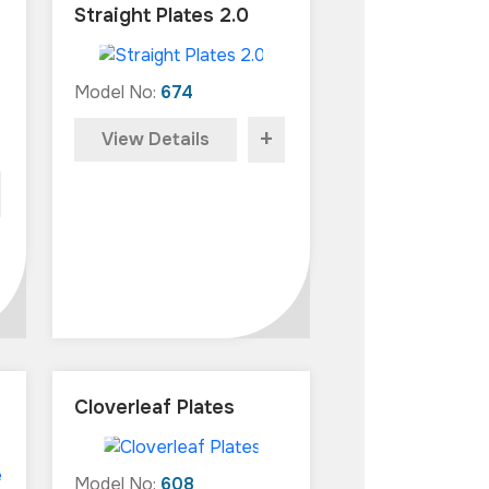
Straight Plates 2.0
Model No:
674
+
View Details
Cloverleaf Plates
Model No:
608