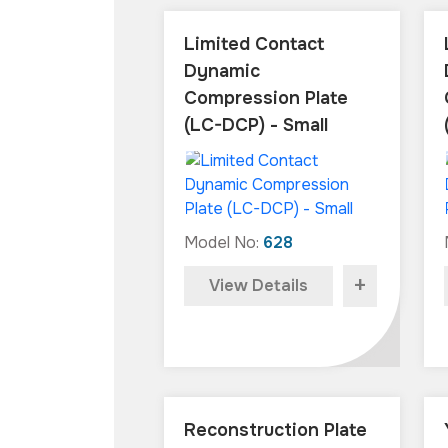
Limited Contact
Dynamic
Compression Plate
(LC-DCP) - Small
Model No:
628
+
View Details
Reconstruction Plate