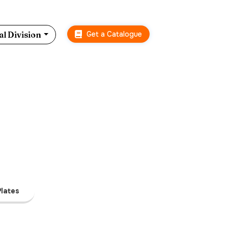
Get a Catalogue
l Division
lates