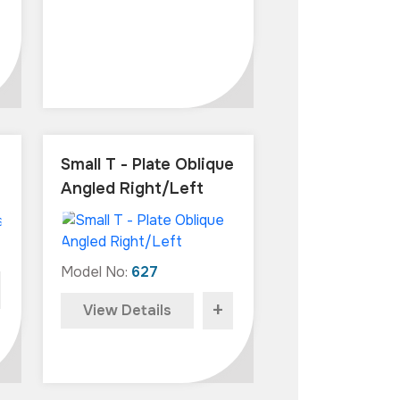
Small T - Plate Oblique
Angled Right/Left
Model No:
627
+
View Details