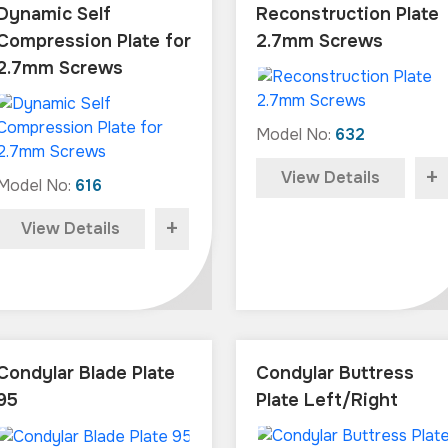
Dynamic Self
Reconstruction Plate
Compression Plate for
2.7mm Screws
2.7mm Screws
Model No:
632
+
View Details
Model No:
616
+
View Details
Condylar Blade Plate
Condylar Buttress
95
Plate Left/Right