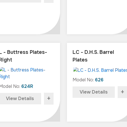
L - Buttress Plates-
LC - D.H.S. Barrel
Right
Plates
Model No:
626
Model No:
624R
+
View Details
+
View Details