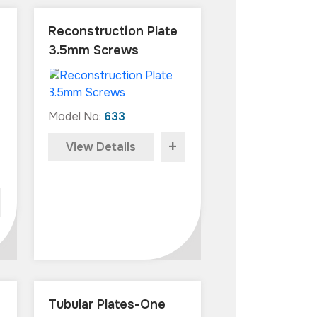
Reconstruction Plate
3.5mm Screws
Model No:
633
+
View Details
Tubular Plates-One