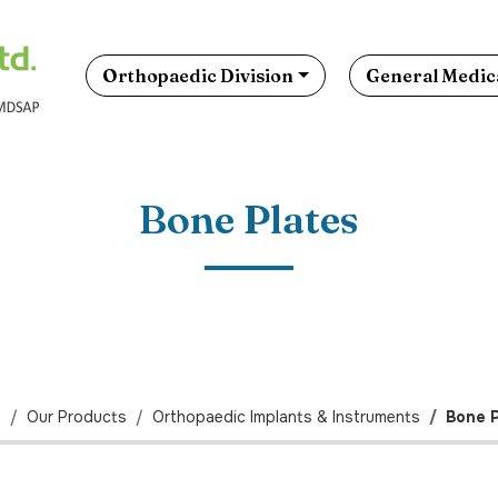
Orthopaedic Division
General Medica
Bone Plates
e
Our Products
Orthopaedic Implants & Instruments
Bone P