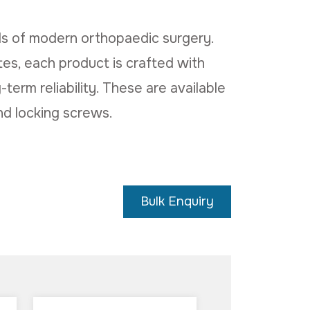
s of modern orthopaedic surgery.
es, each product is crafted with
-term reliability. These are available
nd locking screws.
Bulk Enquiry