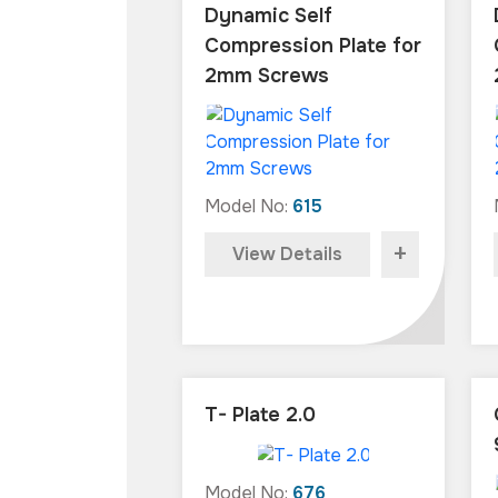
Dynamic Self
Compression Plate for
2mm Screws
Model No:
615
+
View Details
T- Plate 2.0
Model No:
676