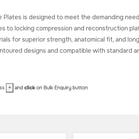
 Plates is designed to meet the demanding need
 to locking compression and reconstruction plat
ls for superior strength, anatomical fit, and long
ontoured designs and compatible with standard a
ess
+
and
click
on Bulk Enquiry button