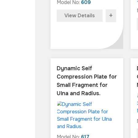
Model No:
609
+
View Details
Dynamic Self
Compression Plate for
Small Fragment for
Ulna and Radius.
Model No:
617