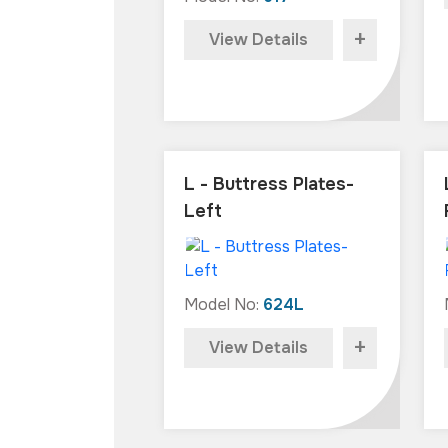
+
View Details
L - Buttress Plates-
Left
Model No:
624L
+
View Details