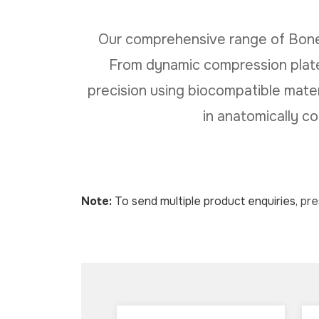
Our comprehensive range of Bone
From dynamic compression plates
precision using biocompatible materia
in anatomically c
Note:
To send multiple product enquiries,
pr