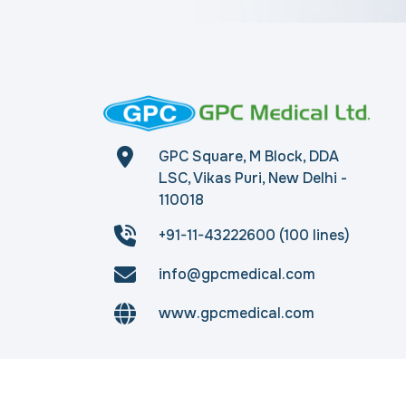
GPC Square, M Block, DDA
LSC, Vikas Puri, New Delhi -
110018
+91-11-43222600 (100 lines)
info@gpcmedical.com
www.gpcmedical.com
Copyright © 2026
gpcmedical.com
. All rights 