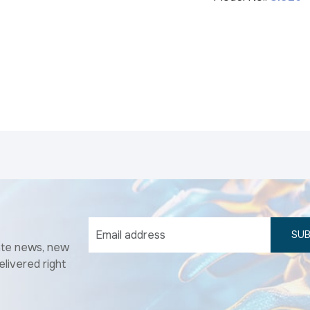
SUB
ate news, new
elivered right