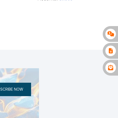
SCRIBE NOW