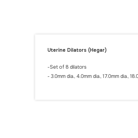
Uterine Dilators (Hegar)
-Set of 8 dilators
- 3.0mm dia., 4.0mm dia., 17.0mm dia., 18