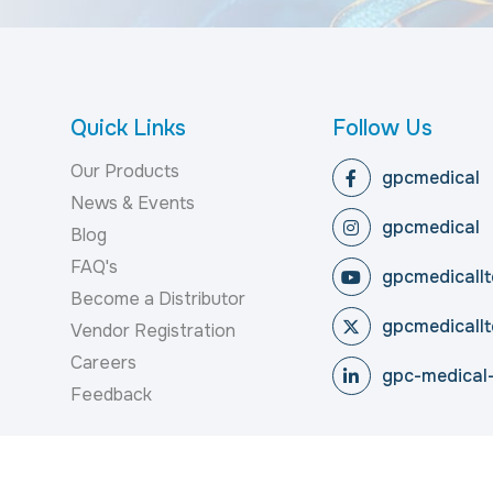
Quick Links
Follow Us
Our Products
gpcmedical
News & Events
gpcmedical
Blog
FAQ's
gpcmedicallt
Become a Distributor
gpcmedicallt
Vendor Registration
Careers
gpc-medical-
Feedback
reserved.