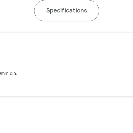
Specifications
.0mm dia.