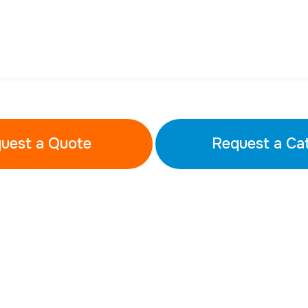
uest a Quote
Request a Ca