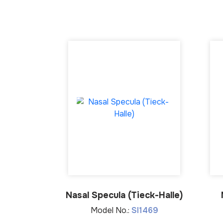
Nasal Specula (Tieck-Halle)
Model No.:
SI1469