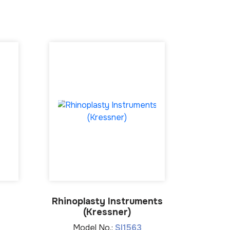
Rhinoplasty Instruments
Hyste
(Kressner)
Model No.:
SI1563
Mo