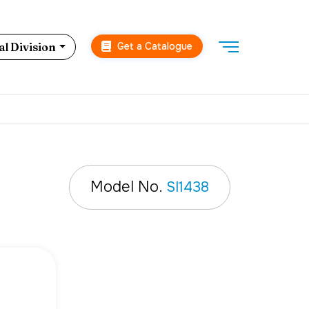
Get a Catalogue
l Division
Model No.
SI1438