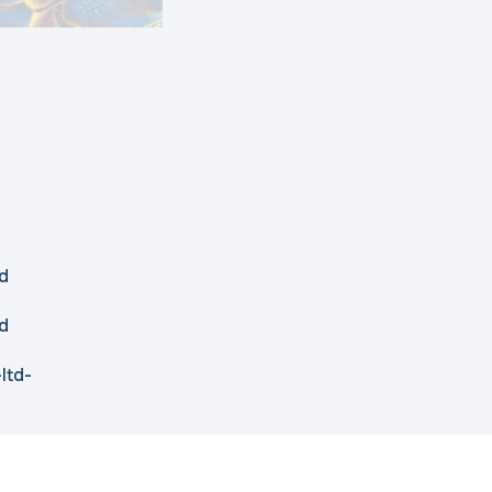
d
d
ltd-
Disclaimer
Privacy Policy
Cookie Policy