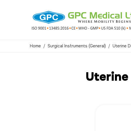
Home
Surgical Instruments (General)
Uterine D
Uterine