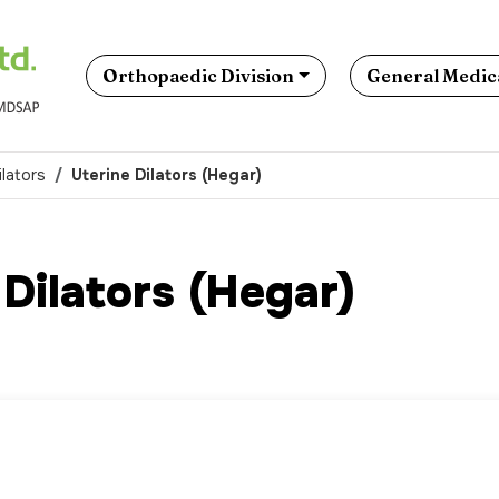
Orthopaedic Division
General Medica
ilators
Uterine Dilators (Hegar)
 Dilators (Hegar)