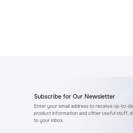
Subscribe for Our Newsletter
Enter your email address to receive up-to-d
product information and other useful stuff, d
to your inbox.