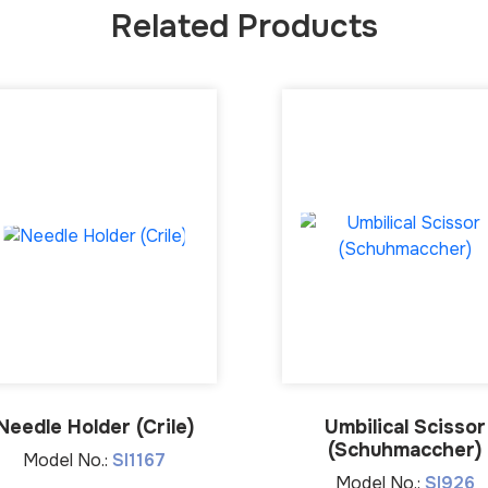
Related Products
Needle Holder (Crile)
Umbilical Scissor
(Schuhmaccher)
Model No.:
SI1167
Model No.:
SI926